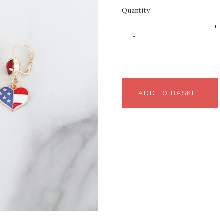
Quantity
+
–
ADD TO BASKET