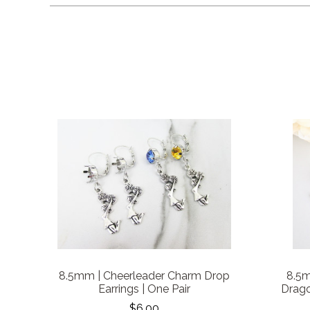
8.5mm | Cheerleader Charm Drop
8.5m
Earrings | One Pair
Drago
$6.00