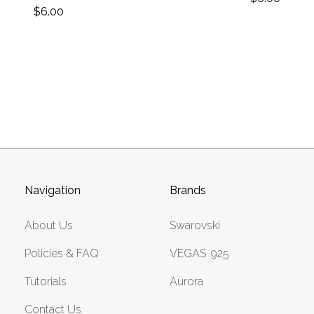
$6.00
Navigation
Brands
About Us
Swarovski
Policies & FAQ
VEGAS .925
Tutorials
Aurora
Contact Us