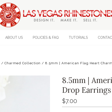
ABOUT US
POLICIES & FAQ
TUTORIALS
CONTAC
s
Charmed Collection
8.5mm | American Flag Heart Charm 
8.5mm | Ameri
Drop Earrings 
$7.00