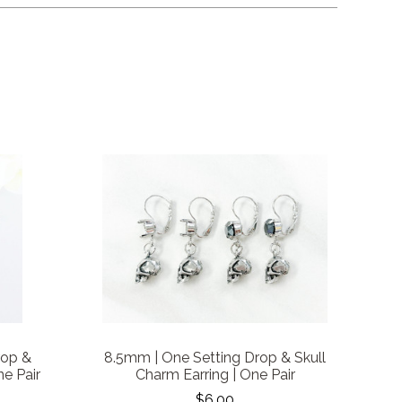
rop &
8.5mm | One Setting Drop & Skull
ne Pair
Charm Earring | One Pair
$6.00