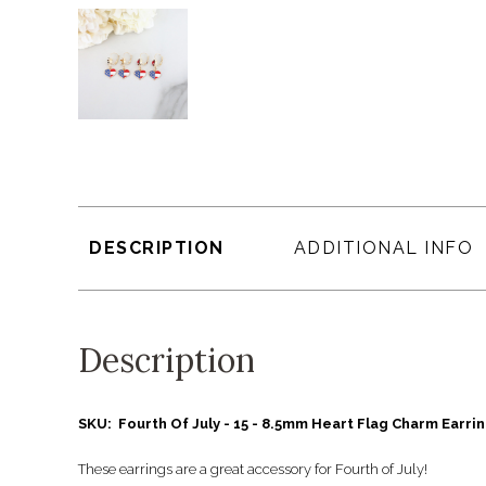
DESCRIPTION
ADDITIONAL INFO
Description
SKU: Fourth Of July - 15 - 8.5mm Heart Flag Charm Earri
These earrings are a great accessory for Fourth of July!