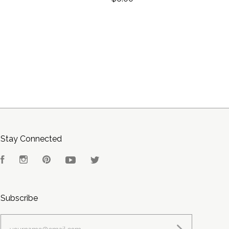
Stay Connected
Facebook
Instagram
Pinterest
YouTube
Twitter
Subscribe
yourname@email.com