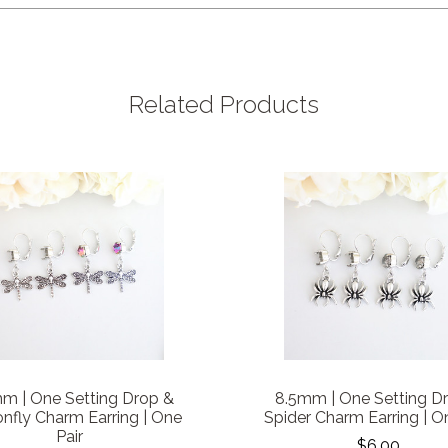
Related Products
m | One Setting Drop &
8.5mm | One Setting D
nfly Charm Earring | One
Spider Charm Earring | O
Pair
$6.00