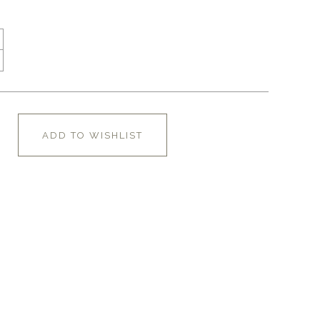
ADD TO WISHLIST