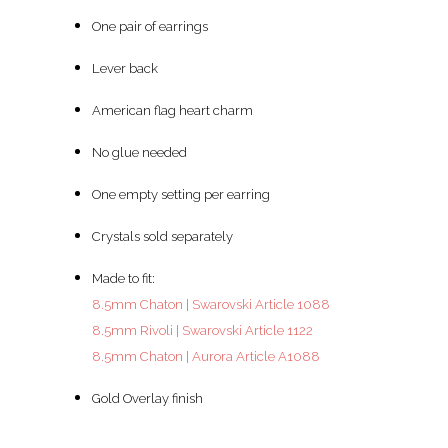
One pair of earrings
Lever back
American flag heart charm
No glue needed
One empty setting per earring
Crystals sold separately
Made to fit:
8.5mm Chaton | Swarovski Article 1088
8.5mm Rivoli | Swarovski Article 1122
8.5mm Chaton | Aurora Article A1088
Gold Overlay finish