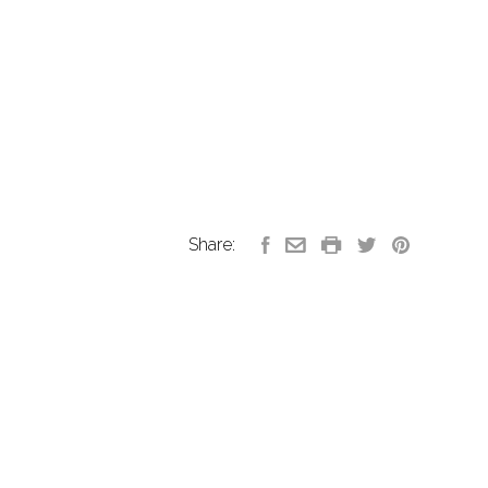
Share: