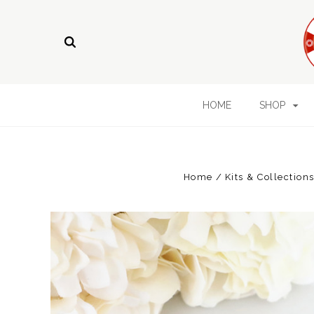
HOME
SHOP
Home
Kits & Collection