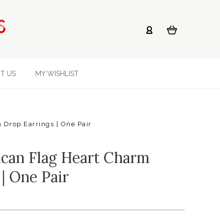
T US
MY WISHLIST
Drop Earrings | One Pair
can Flag Heart Charm
| One Pair