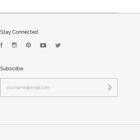
Stay Connected
Facebook
Instagram
Pinterest
YouTube
Twitter
Subscribe
yourname@email.com