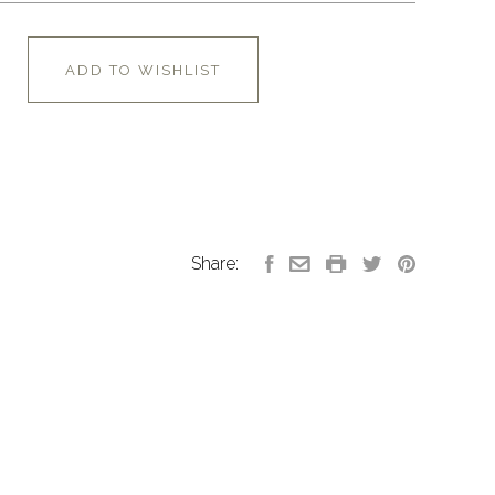
ADD TO WISHLIST
Share: