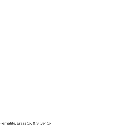
Hematite, Brass Ox, & Silver Ox