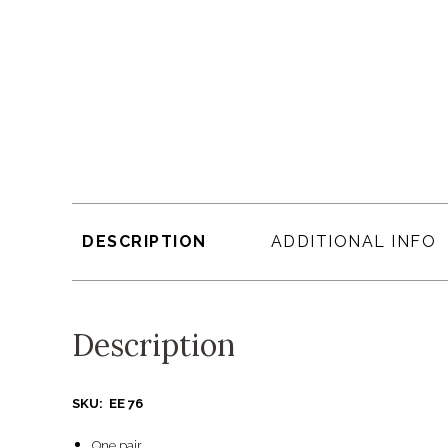
DESCRIPTION
ADDITIONAL INFO
Description
SKU: EE 76
One pair