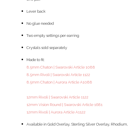
Lever back
No glue needed
Two empty settings per earring
Crystals sold separately
Made to fit:
8.5mm Chaton | Swarovski Article 1088
8.5mm Rivoli | Swarovski Article 1122
8.5mm Chaton | Aurora Article A1088
12mm Rivoli | Swarovski Article 1122
12mm Vision Round | Swarovski Article 1681
12mm Rivoli | Aurora Article A1122
Available in Gold Overlay, Sterling Silver Overlay, Rhodium, 