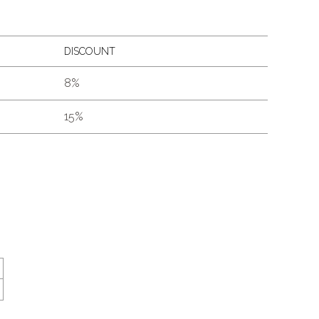
DISCOUNT
8%
15%