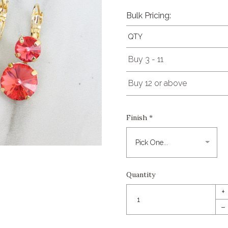
Bulk Pricing:
QTY
Buy 3 - 11
Buy 12 or above
Finish
*
Quantity
+
–