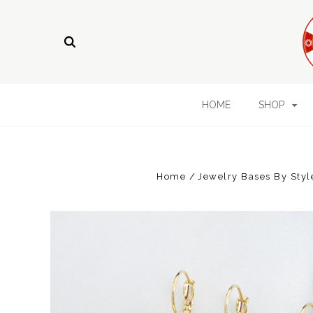
HOME
SHOP
Home
Jewelry Bases By Styl