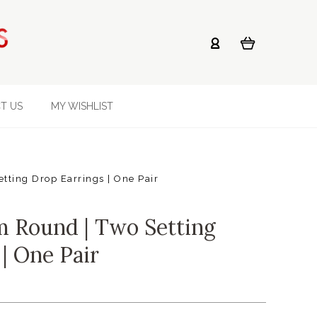
T US
MY WISHLIST
ting Drop Earrings | One Pair
 Round | Two Setting
| One Pair