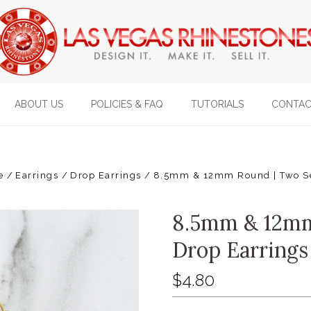
ABOUT US
POLICIES & FAQ
TUTORIALS
CONTAC
e
Earrings
Drop Earrings
8.5mm & 12mm Round | Two Set
8.5mm & 12mm
Drop Earrings 
$4.80