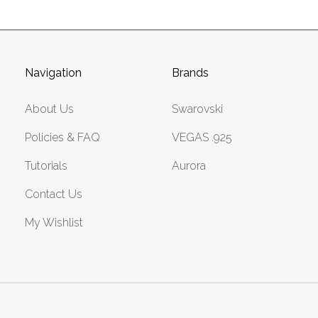
Navigation
Brands
About Us
Swarovski
Policies & FAQ
VEGAS .925
Tutorials
Aurora
Contact Us
My Wishlist