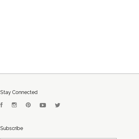
Stay Connected
Facebook
Instagram
Pinterest
YouTube
Twitter
Subscribe