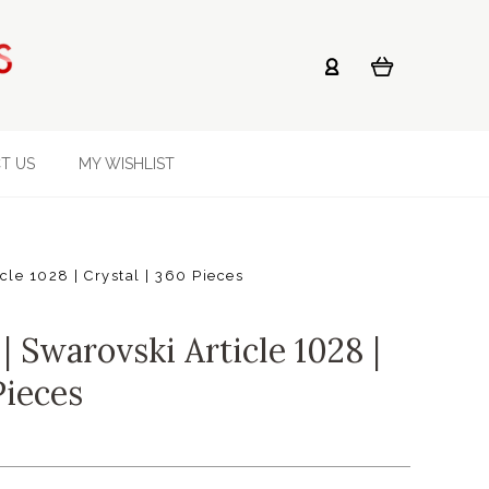
T US
MY WISHLIST
le 1028 | Crystal | 360 Pieces
 Swarovski Article 1028 |
Pieces