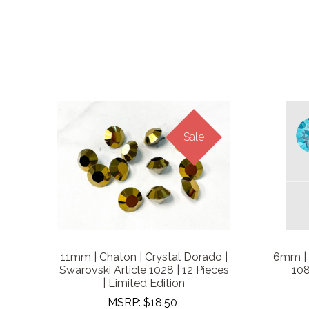
Sale
11mm | Chaton | Crystal Dorado |
6mm | 
Swarovski Article 1028 | 12 Pieces
108
| Limited Edition
MSRP:
$18.50