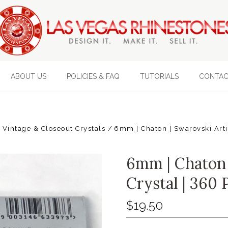
ABOUT US
POLICIES & FAQ
TUTORIALS
CONTAC
Vintage & Closeout Crystals
6mm | Chaton | Swarovski Artic
6mm | Chaton |
Crystal | 360 
$19.50