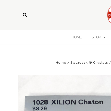
HOME
SHOP
Home
Swarovski® Crystals