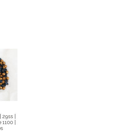
 29ss |
 1100 |
es