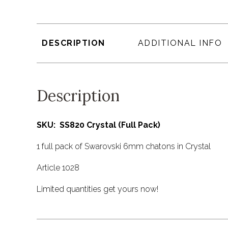
DESCRIPTION
ADDITIONAL INFO
Description
SKU: SS820 Crystal (Full Pack)
1 full pack of Swarovski 6mm chatons in Crystal
Article 1028
Limited quantities get yours now!