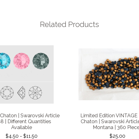
Related Products
Chaton | Swarovski Article
Limited Edition VINTAGE |
8 | Different Quantities
Chaton | Swarovski Article
Available
Montana | 360 Piec
$4.50 - $11.50
$25.00