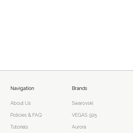
Navigation
Brands
About Us
Swarovski
Policies & FAQ
VEGAS .925
Tutorials
Aurora