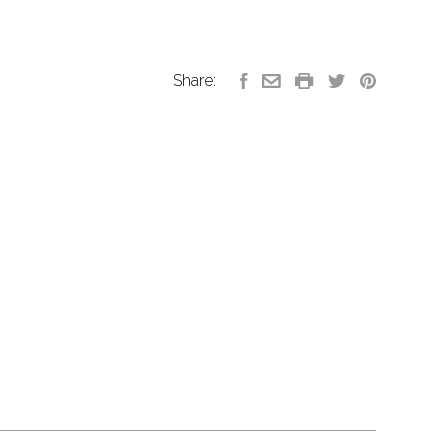
Share: