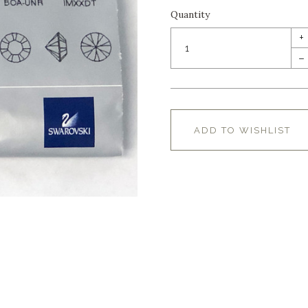
Quantity
+
–
ADD TO WISHLIST