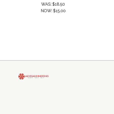
WAS:
$18.50
NOW:
$15.00