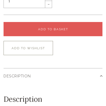
–
ADD TO BASKET
ADD TO WISHLIST
DESCRIPTION
Description