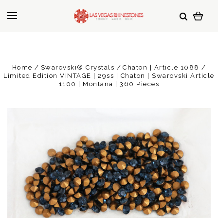
Home
Swarovski® Crystals
Chaton | Article 1088
Limited Edition VINTAGE | 29ss | Chaton | Swarovski Article
1100 | Montana | 360 Pieces