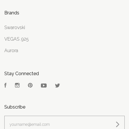
Brands
Swarovski
VEGAS .925
Aurora
Stay Connected
Facebook
Instagram
Pinterest
YouTube
Twitter
Subscribe
yourname@email.com