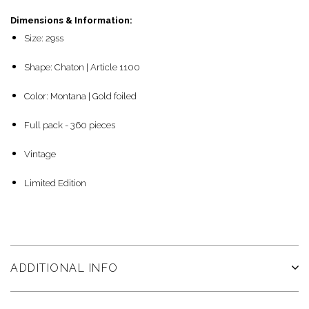
Dimensions & Information:
Size: 29ss
Shape: Chaton | Article 1100
Color: Montana | Gold foiled
Full pack - 360 pieces
Vintage
Limited Edition
ADDITIONAL INFO