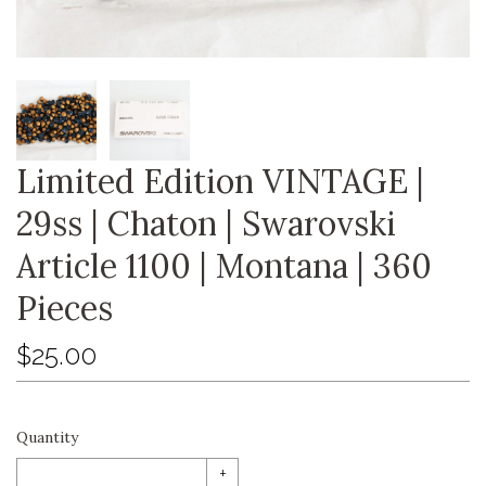
Limited Edition VINTAGE |
29ss | Chaton | Swarovski
Article 1100 | Montana | 360
Pieces
$25.00
Quantity
+