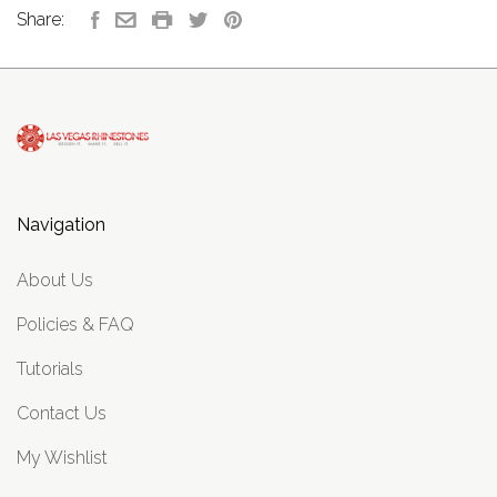
Share:
Navigation
About Us
Policies & FAQ
Tutorials
Contact Us
My Wishlist