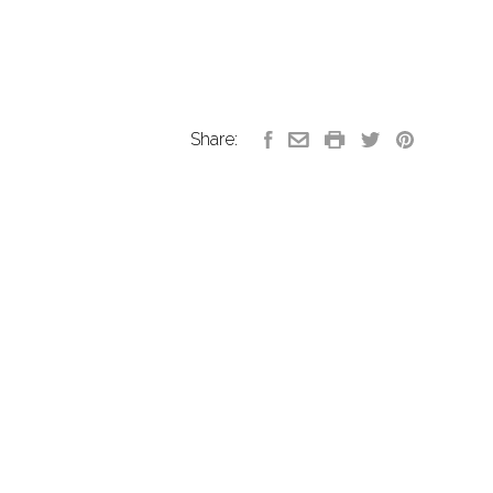
Share: