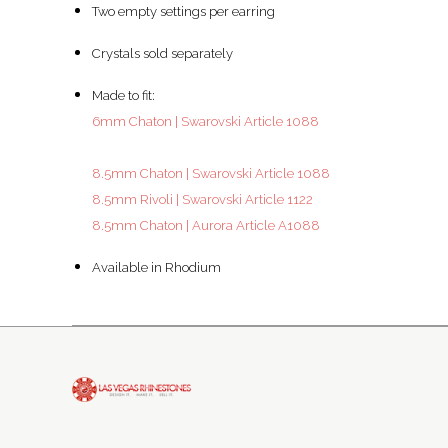
Two empty settings per earring
Crystals sold separately
Made to fit:
6mm Chaton | Swarovski Article 1088
8.5mm Chaton | Swarovski Article 1088
8.5mm Rivoli | Swarovski Article 1122
8.5mm Chaton | Aurora Article A1088
Available in Rhodium