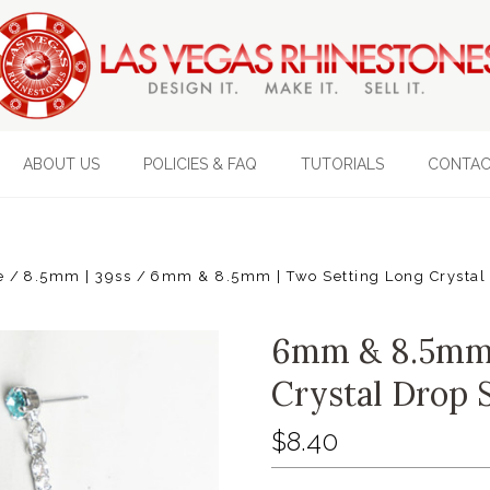
ABOUT US
POLICIES & FAQ
TUTORIALS
CONTAC
e
8.5mm | 39ss
6mm & 8.5mm | Two Setting Long Crystal 
6mm & 8.5mm 
Crystal Drop S
$8.40