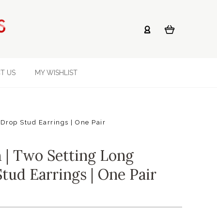
T US
MY WISHLIST
Drop Stud Earrings | One Pair
| Two Setting Long
tud Earrings | One Pair