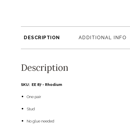
DESCRIPTION
ADDITIONAL INFO
Description
SKU: EE 87 - Rhodium
One pair
Stud
No glue needed