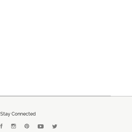
Stay Connected
Facebook
Instagram
Pinterest
YouTube
Twitter