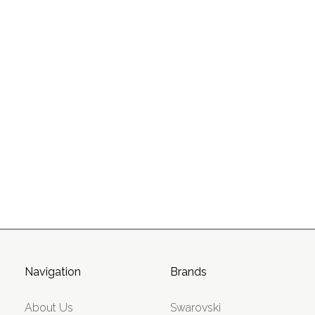
Navigation
Brands
About Us
Swarovski