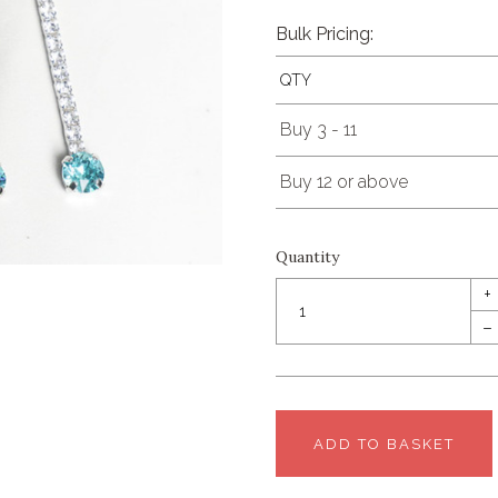
Bulk Pricing:
QTY
Buy 3 - 11
Buy 12 or above
Quantity
+
–
ADD TO BASKET