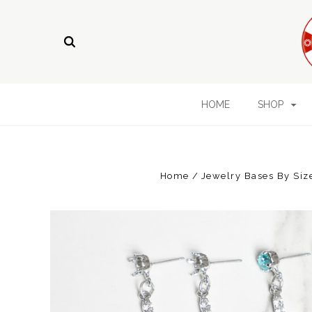
HOME
SHOP
Home
Jewelry Bases By Siz