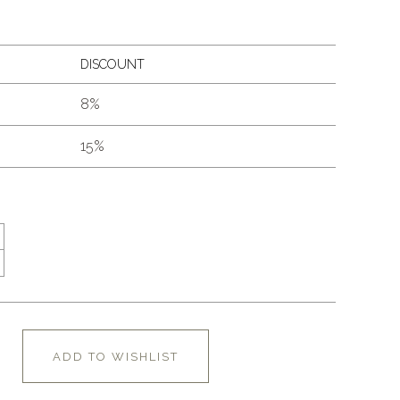
DISCOUNT
8%
15%
ADD TO WISHLIST