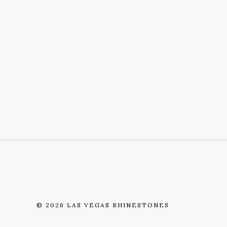
©
2026 LAS VEGAS RHINESTONES