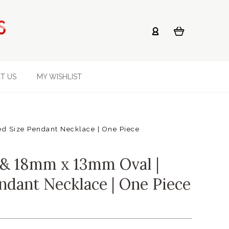
T US
MY WISHLIST
 Size Pendant Necklace | One Piece
& 18mm x 13mm Oval |
ndant Necklace | One Piece