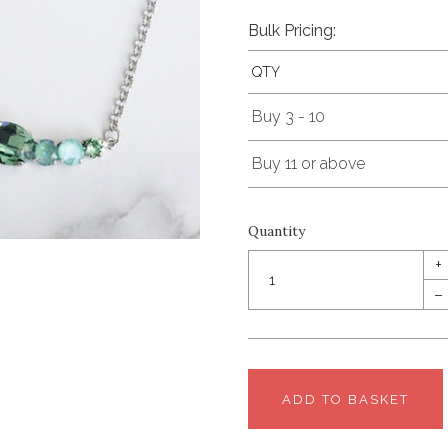
Bulk Pricing:
QTY
Buy 3 - 10
Buy 11 or above
Quantity
+
–
ADD TO BASKET