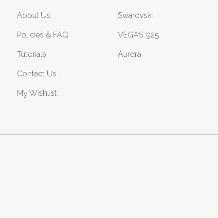
About Us
Swarovski
Policies & FAQ
VEGAS .925
Tutorials
Aurora
Contact Us
My Wishlist