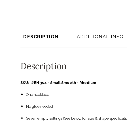
DESCRIPTION
ADDITIONAL INFO
Description
SKU: #EN 304 - Small Smooth - Rhodium
One necklace
No glue needed
Seven empty settings (See below for size & shape specificati