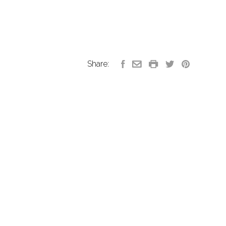
Share: