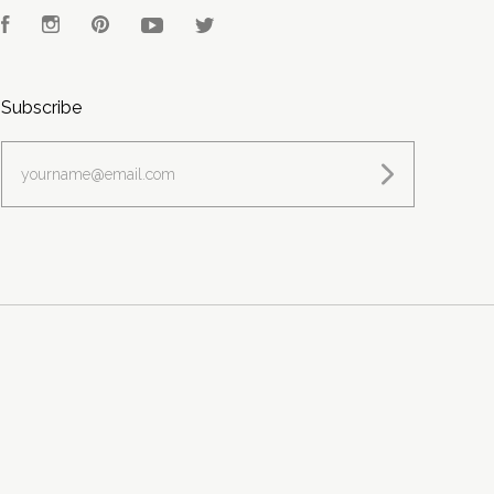
Facebook
Instagram
Pinterest
YouTube
Twitter
Subscribe
yourname@email.com