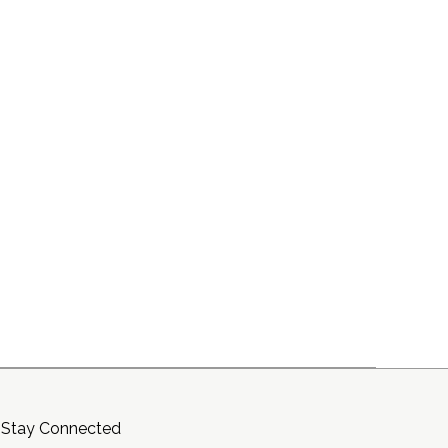
Stay Connected