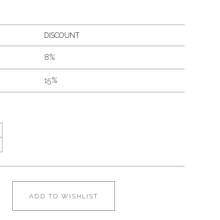
DISCOUNT
8%
15%
ADD TO WISHLIST