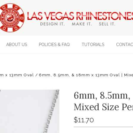
ABOUT US
POLICIES & FAQ
TUTORIALS
CONTAC
m x 13mm Oval
6mm, 8.5mm, & 18mm x 13mm Oval | Mixed
6mm, 8.5mm, 
Mixed Size Pe
$11.70