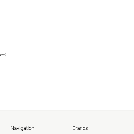
ace)
Navigation
Brands