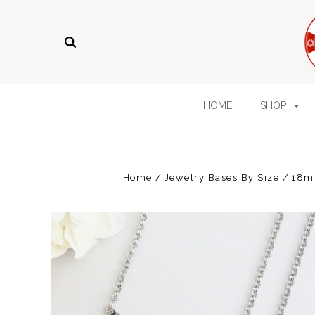
HOME
SHOP
Home
Jewelry Bases By Size
18m