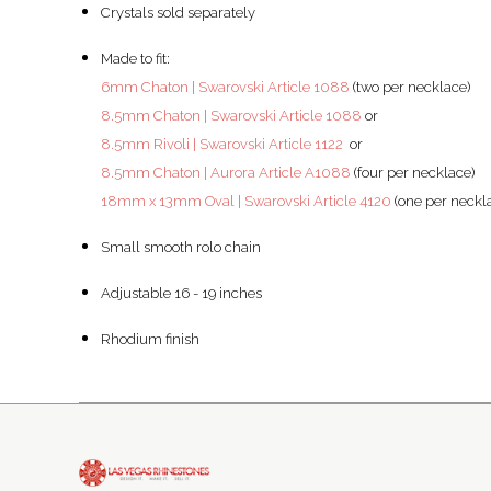
Crystals sold separately
Made to fit:
6mm Chaton | Swarovski Article 1088
(two per necklace)
8.5mm Chaton | Swarovski Article 1088
or
8.5mm Rivoli | Swarovski Article 1122
or
8.5mm Chaton | Aurora Article A1088
(four per necklace)
18mm x 13mm Oval | Swarovski Article 4120
(one per neckl
Small smooth rolo chain
Adjustable 16 - 19 inches
Rhodium finish