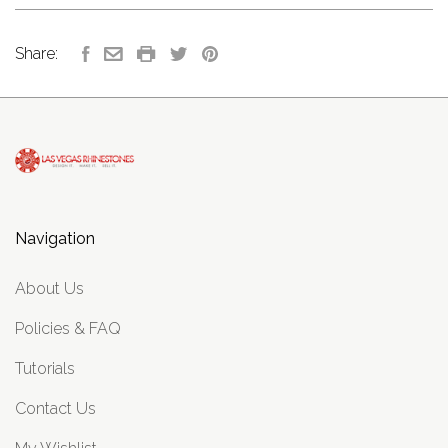
Share:
Navigation
About Us
Policies & FAQ
Tutorials
Contact Us