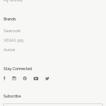
My Wishlist
Brands
Swarovski
VEGAS .925
Aurora
Stay Connected
Facebook
Instagram
Pinterest
YouTube
Twitter
Subscribe