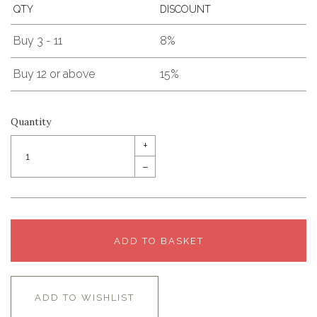
QTY
DISCOUNT
Buy 3 - 11
8%
Buy 12 or above
15%
Quantity
+
–
ADD TO BASKET
ADD TO WISHLIST