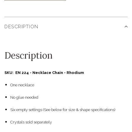
DESCRIPTION
Description
SKU: EN 224 - Necklace Chain - Rhodium
One necklace
No glue needed
Six empty settings (See below for size & shape specifications)
Crystals sold separately