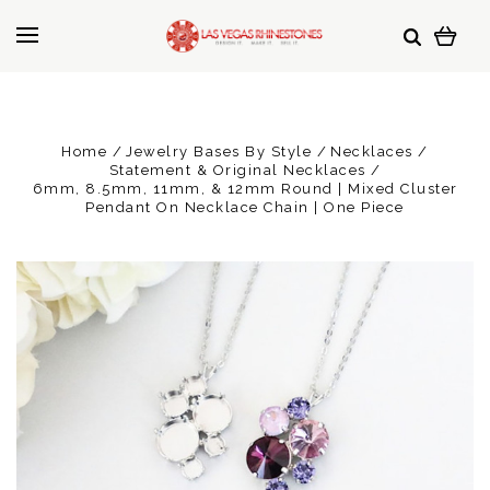
Home
Jewelry Bases By Style
Necklaces
Statement & Original Necklaces
6mm, 8.5mm, 11mm, & 12mm Round | Mixed Cluster
Pendant On Necklace Chain | One Piece