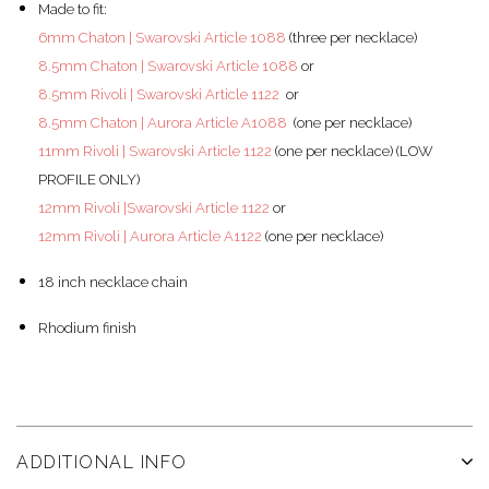
Made to fit:
6mm Chaton | Swarovski Article 1088
(three per necklace)
8.5mm Chaton | Swarovski Article 1088
or
8.5mm Rivoli | Swarovski Article 1122
or
8.5mm Chaton | Aurora Article A1088
(one per necklace)
11mm Rivoli | Swarovski Article 1122
(
one per necklace
)
(LOW
PROFILE ONLY)
12mm Rivoli |Swarovski Article 1122
or
12mm Rivoli | Aurora Article A1122
(
one per necklace
)
18 inch necklace chain
Rhodium finish
ADDITIONAL INFO