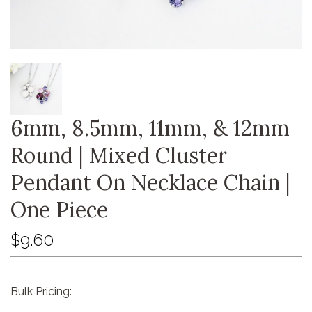
6mm, 8.5mm, 11mm, & 12mm
Round | Mixed Cluster
Pendant On Necklace Chain |
One Piece
$9.60
Bulk Pricing: