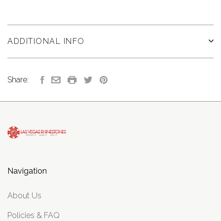
ADDITIONAL INFO
Share:
Navigation
About Us
Policies & FAQ