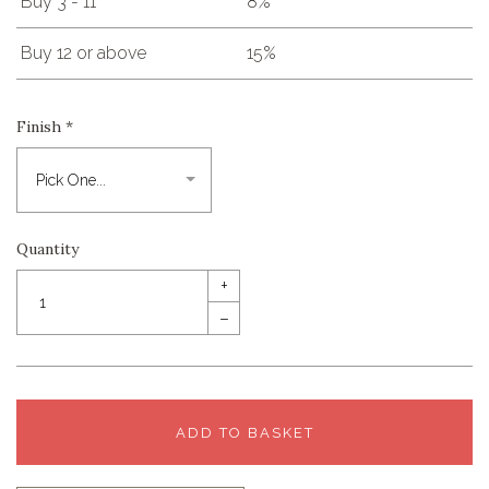
Buy 3 - 11
8%
Buy 12 or above
15%
Finish
*
Quantity
+
–
ADD TO BASKET