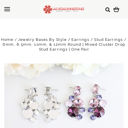
Home
Jewelry Bases By Style
Earrings
Stud Earrings
6mm, 8.5mm, 11mm, & 12mm Round | Mixed Cluster Drop
Stud Earrings | One Pair