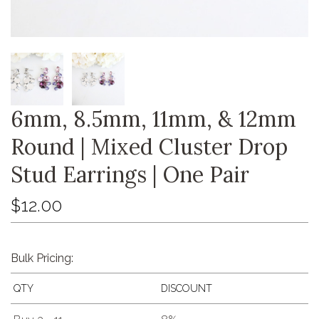
6mm, 8.5mm, 11mm, & 12mm
Round | Mixed Cluster Drop
Stud Earrings | One Pair
$12.00
Bulk Pricing:
QTY
DISCOUNT