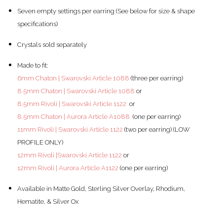
Seven empty settings per earring (See below for size & shape
specifications)
Crystals sold separately
Made to fit:
6mm Chaton | Swarovski Article 1088
(three per earring)
8.5mm Chaton | Swarovski Article 1088
or
8.5mm Rivoli | Swarovski Article 1122
or
8.5mm Chaton | Aurora Article A1088
(one per earring)
11mm Rivoli | Swarovski Article 1122
(two per earring) (LOW
PROFILE ONLY)
12mm Rivoli |Swarovski Article 1122
or
12mm Rivoli | Aurora Article A1122
(one per earring)
Available in Matte Gold, Sterling Silver Overlay, Rhodium,
Hematite, & Silver Ox