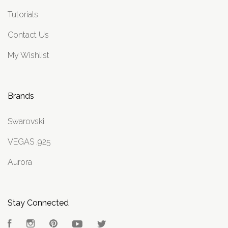
Tutorials
Contact Us
My Wishlist
Brands
Swarovski
VEGAS .925
Aurora
Stay Connected
Facebook
Instagram
Pinterest
YouTube
Twitter