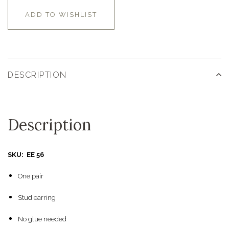
ADD TO WISHLIST
DESCRIPTION
Description
SKU: EE 56
One pair
Stud earring
No glue needed