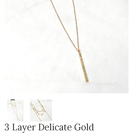
3 Layer Delicate Gold