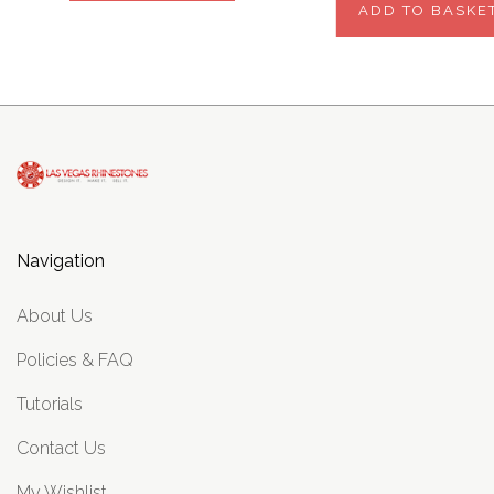
ADD TO BASKE
Navigation
About Us
Policies & FAQ
Tutorials
Contact Us
My Wishlist