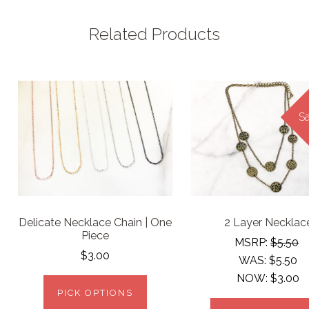
Related Products
Sa
Delicate Necklace Chain | One
2 Layer Necklac
Piece
MSRP:
$5.50
$3.00
WAS:
$5.50
NOW:
$3.00
PICK OPTIONS