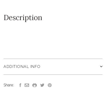
Description
ADDITIONAL INFO
Share: