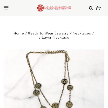
Home
Ready to Wear Jewelry
Necklaces
2 Layer Necklace