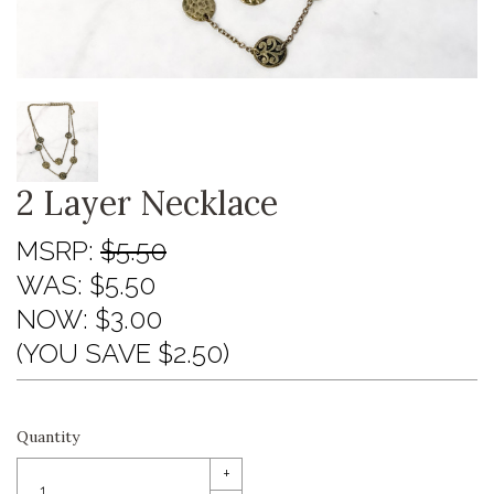
2 Layer Necklace
MSRP:
$5.50
WAS:
$5.50
NOW:
$3.00
(YOU SAVE $2.50)
Quantity
+