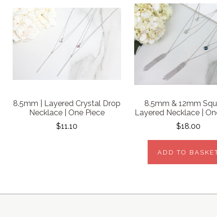
8.5mm | Layered Crystal Drop
8.5mm & 12mm Squa
Necklace | One Piece
Layered Necklace | On
$11.10
$18.00
ADD TO BASKE