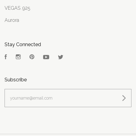
VEGAS .925
Aurora
Stay Connected
Facebook
Instagram
Pinterest
YouTube
Twitter
Subscribe
yourname@email.com