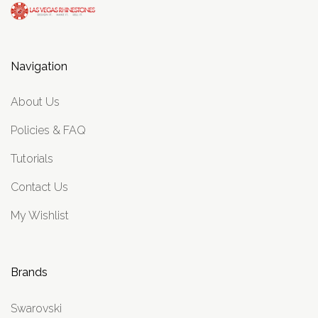
Navigation
About Us
Policies & FAQ
Tutorials
Contact Us
My Wishlist
Brands
Swarovski