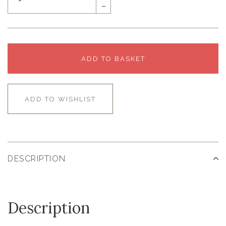
–
ADD TO BASKET
ADD TO WISHLIST
DESCRIPTION
Description