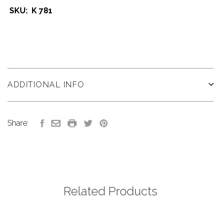
SKU: K 781
ADDITIONAL INFO
Share:
Related Products