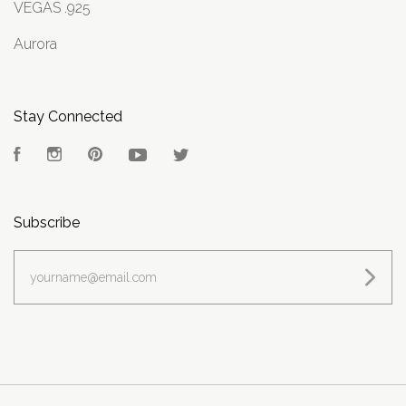
VEGAS .925
Aurora
Stay Connected
Facebook
Instagram
Pinterest
YouTube
Twitter
Subscribe
yourname@email.com