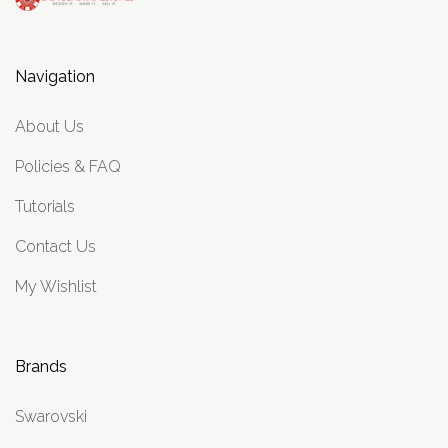
Navigation
About Us
Policies & FAQ
Tutorials
Contact Us
My Wishlist
Brands
Swarovski