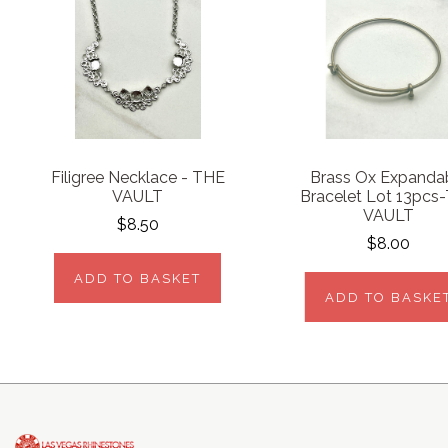
Filigree Necklace - THE
Brass Ox Expanda
VAULT
Bracelet Lot 13pcs
VAULT
$8.50
$8.00
ADD TO BASKET
ADD TO BASKE