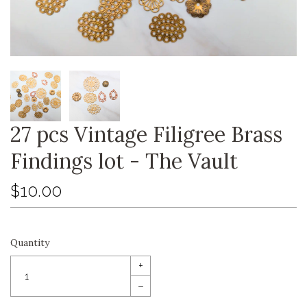
27 pcs Vintage Filigree Brass
Findings lot - The Vault
$10.00
Quantity
+
–