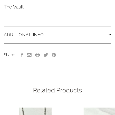
The Vault
ADDITIONAL INFO
Share:
Related Products