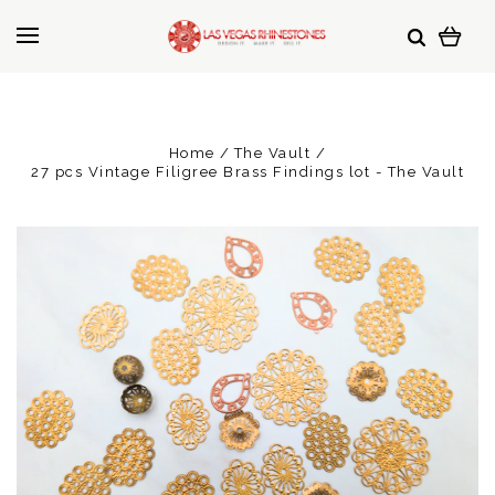
Home
The Vault
27 pcs Vintage Filigree Brass Findings lot - The Vault