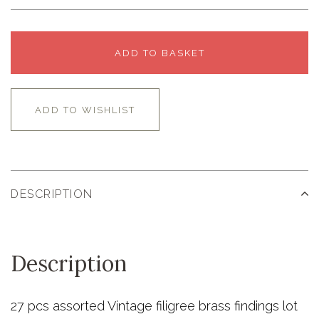
ADD TO BASKET
ADD TO WISHLIST
DESCRIPTION
Description
27 pcs assorted Vintage filigree brass findings lot