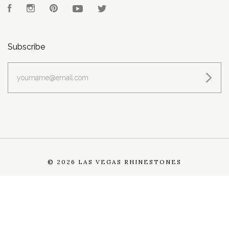
Facebook
Instagram
Pinterest
YouTube
Twitter
Subscribe
yourname@email.com
©
2026 LAS VEGAS RHINESTONES