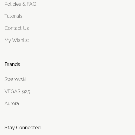
Policies & FAQ
Tutorials
Contact Us
My Wishlist
Brands
Swarovski
VEGAS .925
Aurora
Stay Connected