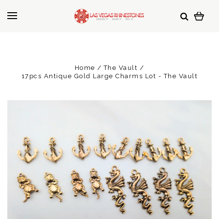
Home
The Vault
17pcs Antique Gold Large Charms Lot - The Vault