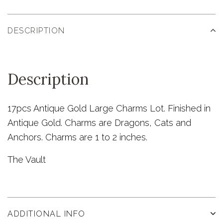
DESCRIPTION
Description
17pcs Antique Gold Large Charms Lot. Finished in
Antique Gold. Charms are Dragons, Cats and
Anchors. Charms are 1 to 2 inches.
The Vault
ADDITIONAL INFO