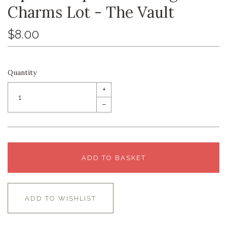
Charms Lot - The Vault
$8.00
Quantity
+
–
ADD TO BASKET
ADD TO WISHLIST