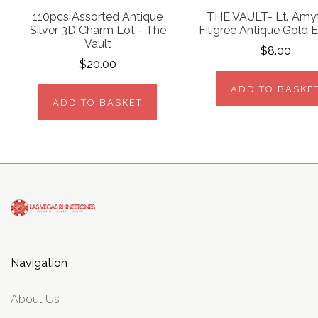
110pcs Assorted Antique
THE VAULT- Lt. Amy
Silver 3D Charm Lot - The
Filigree Antique Gold E
Vault
$8.00
$20.00
ADD TO BASKE
ADD TO BASKET
Navigation
About Us