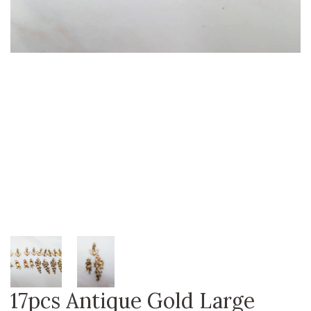
17pcs Antique Gold Large