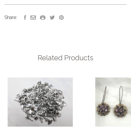
Share:
Related Products