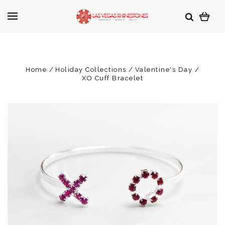
Home
Holiday Collections
Valentine's Day
XO Cuff Bracelet