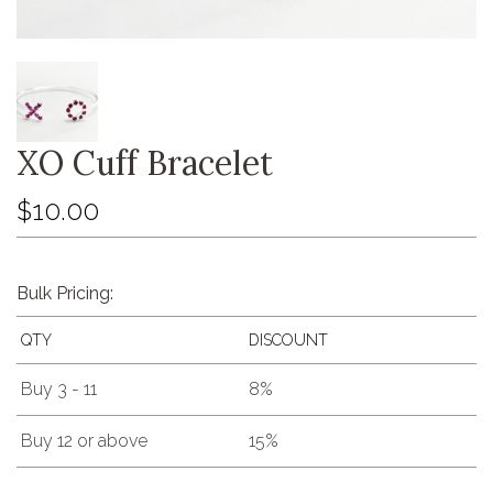
XO Cuff Bracelet
$10.00
Bulk Pricing:
QTY
DISCOUNT
Buy 3 - 11
8%
Buy 12 or above
15%