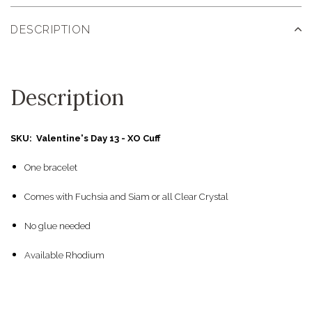
DESCRIPTION
Description
SKU: Valentine's Day 13 - XO Cuff
One bracelet
Comes with Fuchsia and Siam or all Clear Crystal
No glue needed
Available Rhodium