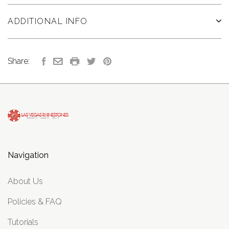
ADDITIONAL INFO
Share:
Navigation
About Us
Policies & FAQ
Tutorials