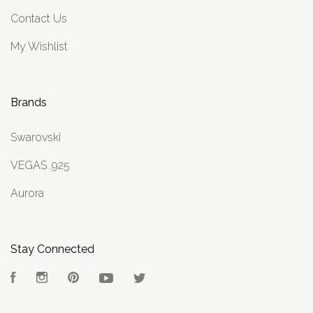
Contact Us
My Wishlist
Brands
Swarovski
VEGAS .925
Aurora
Stay Connected
Facebook
Instagram
Pinterest
YouTube
Twitter