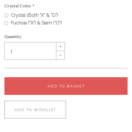
Crystal Color
*
Crystal (Both "X" & "O")
Fuchsia ("X") & Siam ("O")
Quantity
+
–
ADD TO BASKET
ADD TO WISHLIST