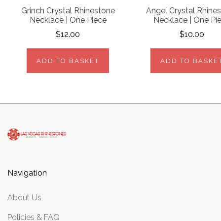
Grinch Crystal Rhinestone
Angel Crystal Rhine
Necklace | One Piece
Necklace | One Pi
$12.00
$10.00
ADD TO BASKET
ADD TO BASKE
Navigation
About Us
Policies & FAQ