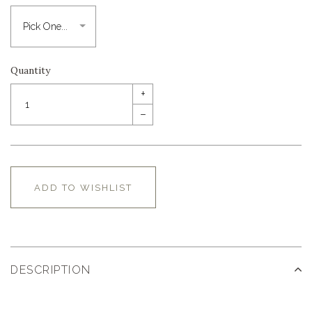
Quantity
+
–
ADD TO WISHLIST
DESCRIPTION