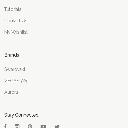
Tutorials
Contact Us
My Wishlist
Brands
Swarovski
VEGAS .925
Aurora
Stay Connected
Facebook
Instagram
Pinterest
YouTube
Twitter