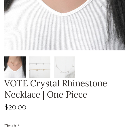
VOTE Crystal Rhinestone
Necklace | One Piece
$20.00
Finish
*