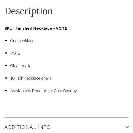
Description
SKU: Finished Necklace - VOTE
One necklace
VOTE
Clear crystal
18 inch necklace chain
Available in Rhodium or Gold Overlay
ADDITIONAL INFO