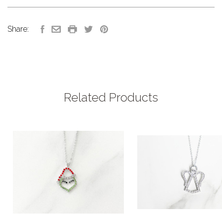
Share:
Related Products