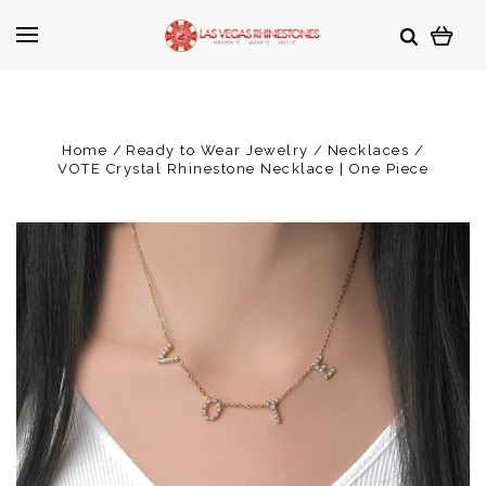
Home
Ready to Wear Jewelry
Necklaces
VOTE Crystal Rhinestone Necklace | One Piece