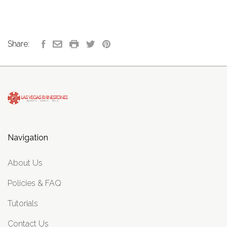
Share:
Navigation
About Us
Policies & FAQ
Tutorials
Contact Us