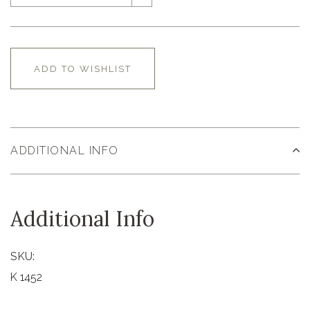
ADD TO WISHLIST
ADDITIONAL INFO
Additional Info
SKU:
K 1452