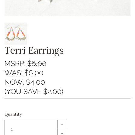
Terri Earrings
MSRP:
$6.00
WAS:
$6.00
NOW:
$4.00
(YOU SAVE $2.00)
Quantity
+
–