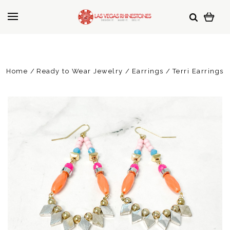
Home
Ready to Wear Jewelry
Earrings
Terri Earrings