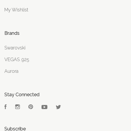
My Wishlist
Brands
Swarovski
VEGAS .925
Aurora
Stay Connected
Facebook
Instagram
Pinterest
YouTube
Twitter
Subscribe