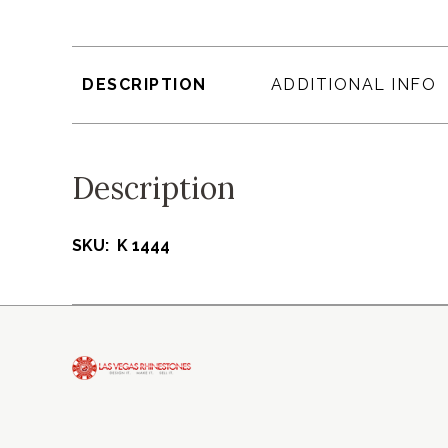
DESCRIPTION
ADDITIONAL INFO
Description
SKU: K 1444