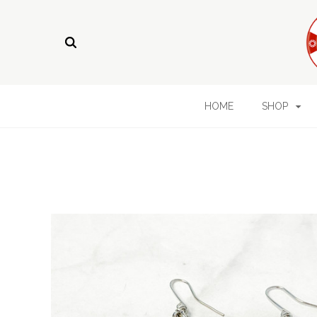
HOME
SHOP