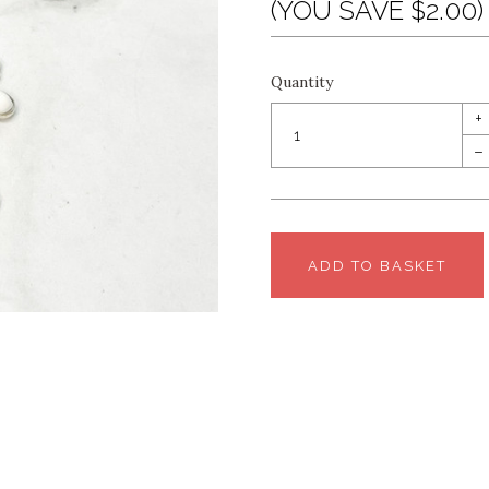
(YOU SAVE $2.00)
Quantity
+
–
ADD TO BASKET