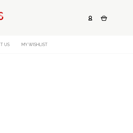
T US
MY WISHLIST