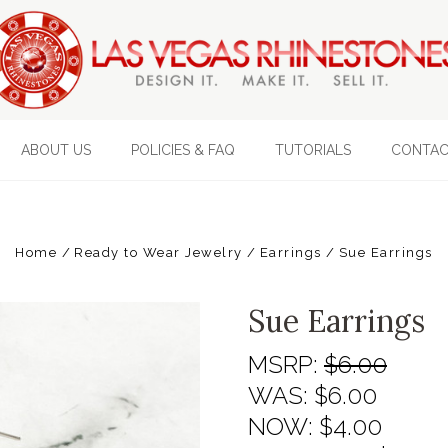
ABOUT US
POLICIES & FAQ
TUTORIALS
CONTAC
Home
Ready to Wear Jewelry
Earrings
Sue Earrings
Sue Earrings
MSRP:
$6.00
WAS:
$6.00
NOW:
$4.00