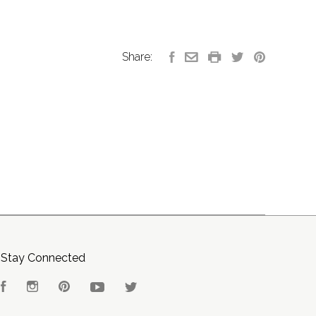
Share:
Stay Connected
Facebook
Instagram
Pinterest
YouTube
Twitter