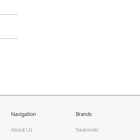
Navigation
Brands
About Us
Swarovski