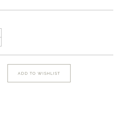
ADD TO WISHLIST