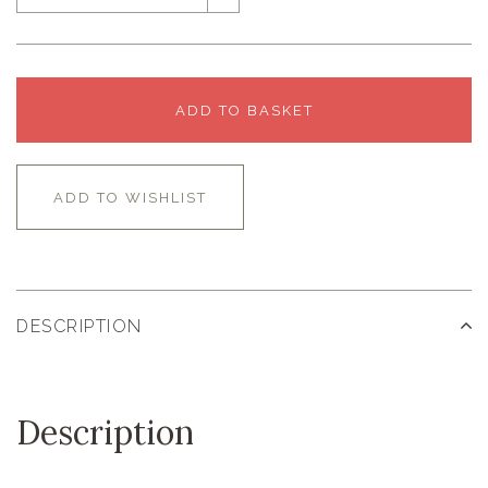
ADD TO BASKET
ADD TO WISHLIST
DESCRIPTION
Description