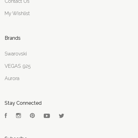
Contact Us
My Wishlist
Brands
Swarovski
VEGAS .925
Aurora
Stay Connected
Facebook
Instagram
Pinterest
YouTube
Twitter