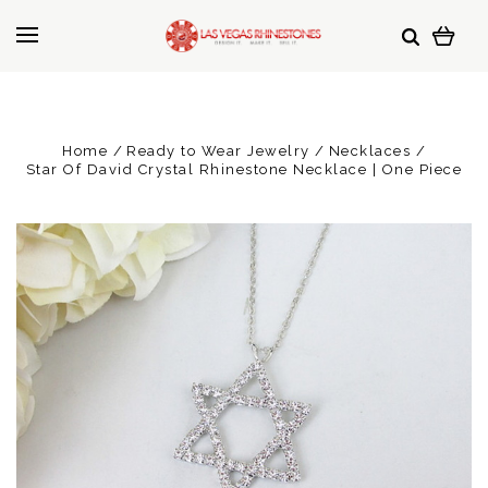
Home
Ready to Wear Jewelry
Necklaces
Star Of David Crystal Rhinestone Necklace | One Piece