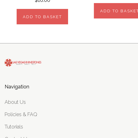
$16.00
ADD TO BASKE
ADD TO BASKET
Navigation
About Us
Policies & FAQ
Tutorials