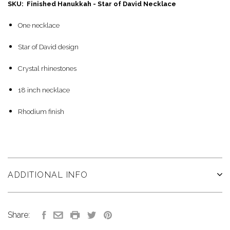
SKU: Finished Hanukkah - Star of David Necklace
One necklace
Star of David design
Crystal rhinestones
18 inch necklace
Rhodium finish
ADDITIONAL INFO
Share: