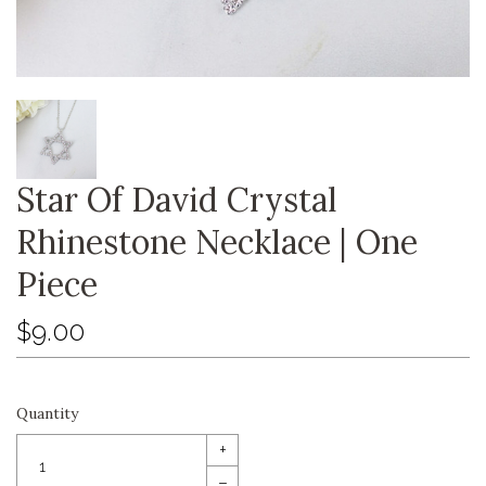
Star Of David Crystal
Rhinestone Necklace | One
Piece
$9.00
Quantity
+
–