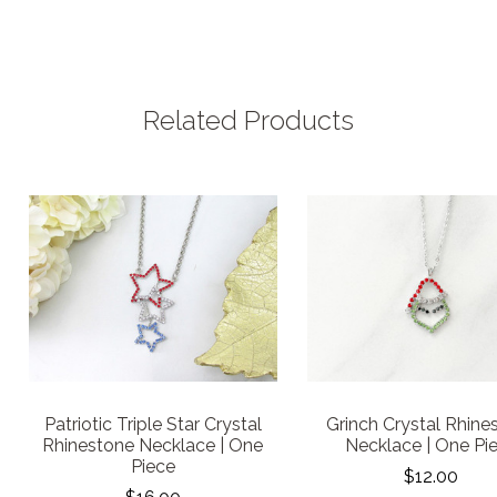
Related Products
Patriotic Triple Star Crystal
Grinch Crystal Rhine
Rhinestone Necklace | One
Necklace | One Pi
Piece
$12.00