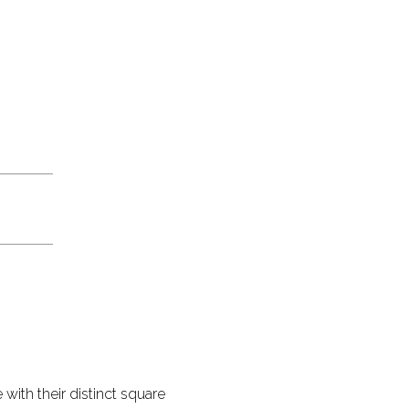
with their distinct square