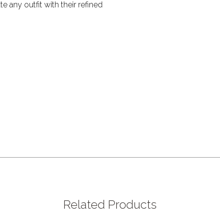
te any outfit with their refined
Related Products