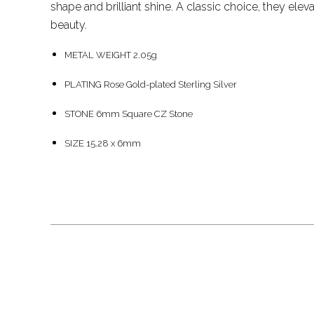
shape and brilliant shine. A classic choice, they eleva
beauty.
METAL WEIGHT 2.05g
PLATING Rose Gold-plated Sterling Silver
STONE 6mm Square CZ Stone
SIZE 15.28 x 6mm