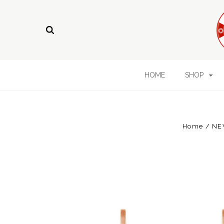
HOME
SHOP
Home
NE