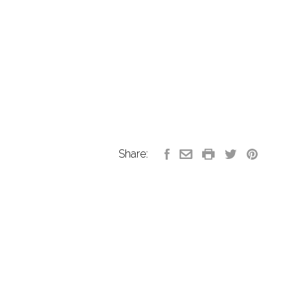
Share: