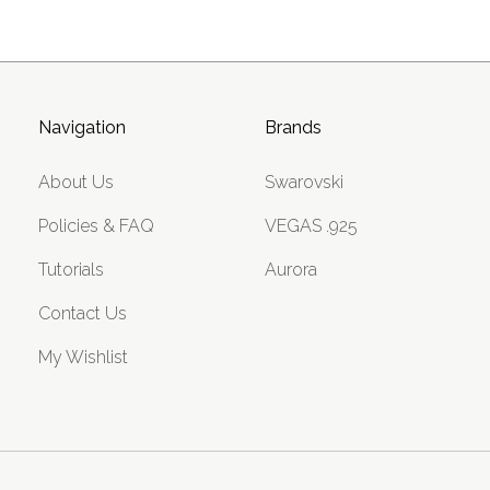
Navigation
Brands
About Us
Swarovski
Policies & FAQ
VEGAS .925
Tutorials
Aurora
Contact Us
My Wishlist