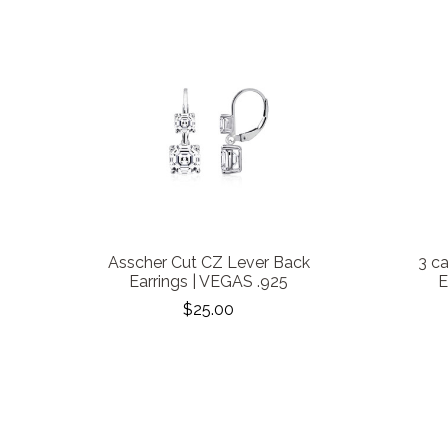
Asscher Cut CZ Lever Back
3 c
Earrings | VEGAS .925
E
$25.00