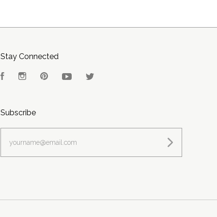
Stay Connected
Facebook
Instagram
Pinterest
YouTube
Twitter
Subscribe
yourname@email.com