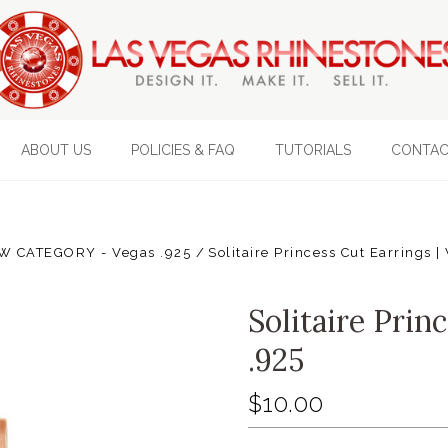
ABOUT US
POLICIES & FAQ
TUTORIALS
CONTAC
W CATEGORY - Vegas .925
Solitaire Princess Cut Earrings 
Solitaire Prin
.925
$10.00