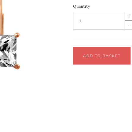
Quantity
+
–
ADD TO BASKET