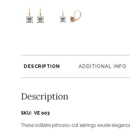
DESCRIPTION
ADDITIONAL INFO
Description
SKU: VE 003
These solitaire princess-cut earrings exude elegance 