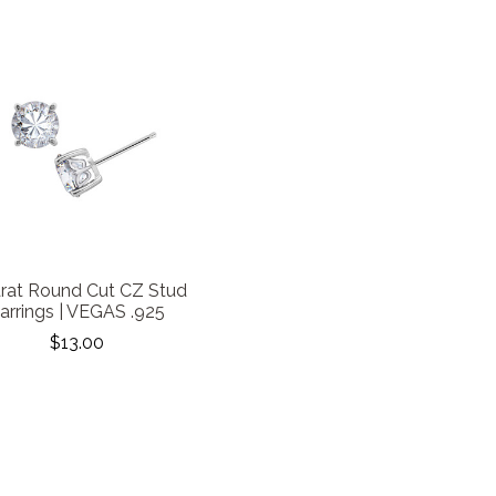
arat Round Cut CZ Stud
arrings | VEGAS .925
$13.00