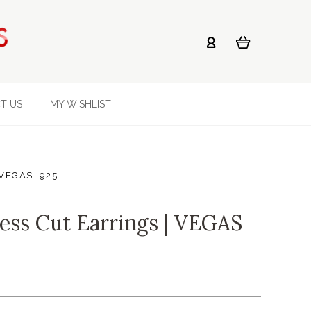
T US
MY WISHLIST
| VEGAS .925
cess Cut Earrings | VEGAS