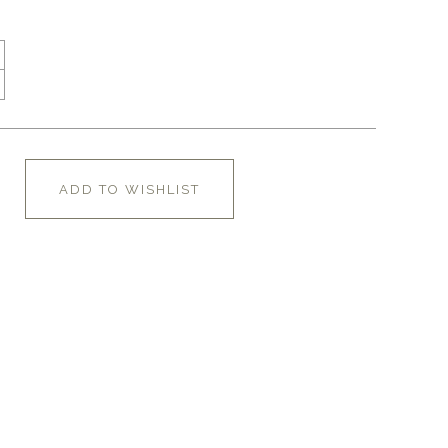
ADD TO WISHLIST