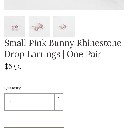
Small Pink Bunny Rhinestone
Drop Earrings | One Pair
$6.50
Quantity
+
–