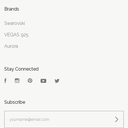
Brands
Swarovski
VEGAS .925
Aurora
Stay Connected
Facebook
Instagram
Pinterest
YouTube
Twitter
Subscribe
yourname@email.com