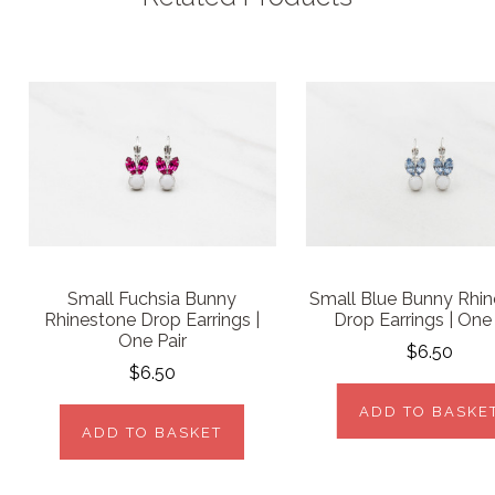
Small Fuchsia Bunny
Small Blue Bunny Rhi
Rhinestone Drop Earrings |
Drop Earrings | One 
One Pair
$6.50
$6.50
ADD TO BASKE
ADD TO BASKET