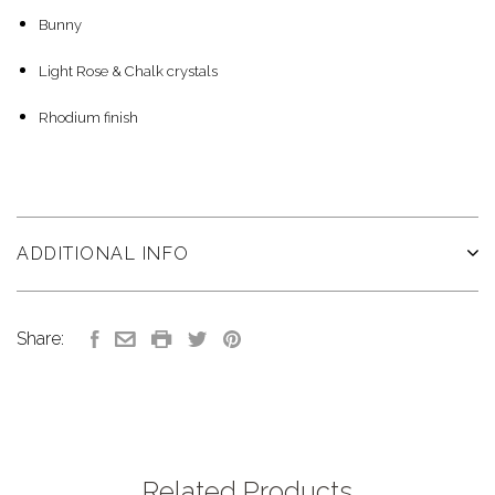
Bunny
Light Rose & Chalk crystals
Rhodium finish
ADDITIONAL INFO
Share:
Related Products