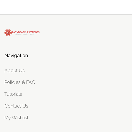
Navigation
About Us
Policies & FAQ
Tutorials
Contact Us
My Wishlist