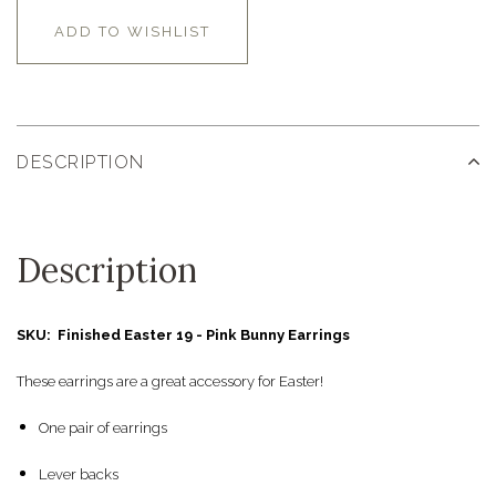
ADD TO WISHLIST
DESCRIPTION
Description
SKU: Finished Easter 19 - Pink Bunny Earrings
These earrings are a great accessory for Easter!
One pair of earrings
Lever backs