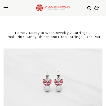
Home
Ready to Wear Jewelry
Earrings
Small Pink Bunny Rhinestone Drop Earrings | One Pair