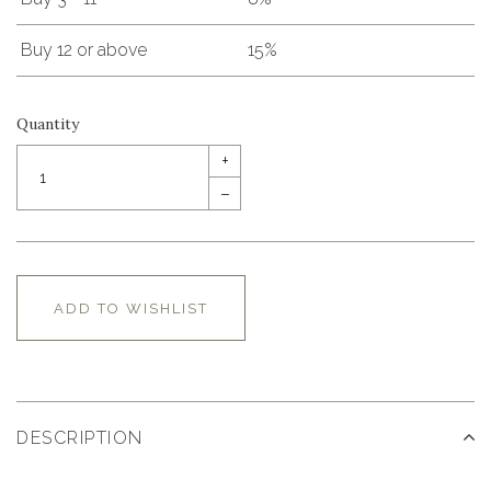
Buy 12 or above
15%
Quantity
+
–
ADD TO WISHLIST
DESCRIPTION