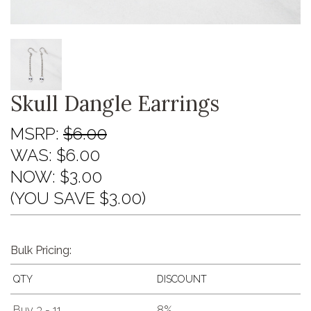
Skull Dangle Earrings
MSRP:
$6.00
WAS:
$6.00
NOW:
$3.00
(YOU SAVE $3.00)
Bulk Pricing:
QTY
DISCOUNT
Buy 3 - 11
8%