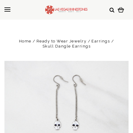
Home
Ready to Wear Jewelry
Earrings
Skull Dangle Earrings