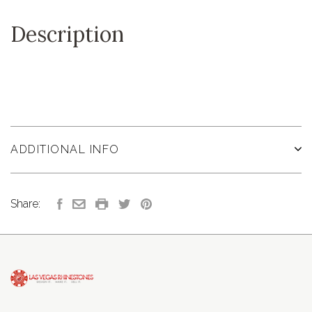
Description
ADDITIONAL INFO
Share: