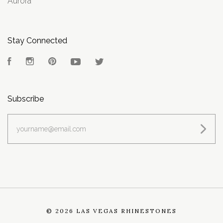
Aurora
Stay Connected
Facebook
Instagram
Pinterest
YouTube
Twitter
Subscribe
yourname@email.com
©
2026 LAS VEGAS RHINESTONES