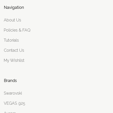
Navigation
About Us
Policies & FAQ
Tutorials
Contact Us
My Wishlist
Brands
Swarovski
VEGAS .925