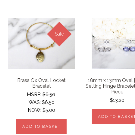
Sale
Brass Ox Oval Locket
18mm x 13mm Oval 
Bracelet
Setting Hinge Bracele
Piece
MSRP:
$6.50
$13.20
WAS:
$6.50
NOW:
$5.00
ADD TO BASKE
ADD TO BASKET