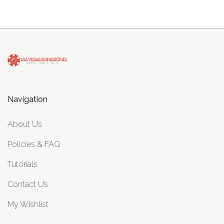
Navigation
About Us
Policies & FAQ
Tutorials
Contact Us
My Wishlist