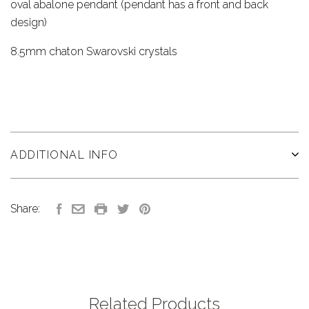
oval abalone pendant (pendant has a front and back
design)
8.5mm chaton Swarovski crystals
ADDITIONAL INFO
Share:
Related Products