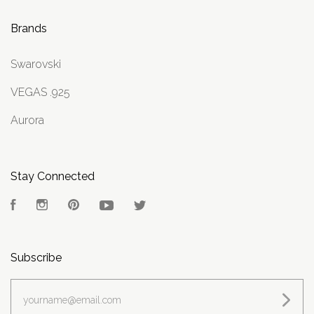
Brands
Swarovski
VEGAS .925
Aurora
Stay Connected
Facebook
Instagram
Pinterest
YouTube
Twitter
Subscribe
yourname@email.com