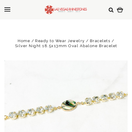
Home
Ready to Wear Jewelry
Bracelets
Silver Night 18.5x13mm Oval Abalone Bracelet