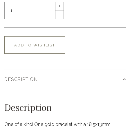
+
–
ADD TO WISHLIST
DESCRIPTION
Description
One of a kind! One gold bracelet with a 18.5x13mm