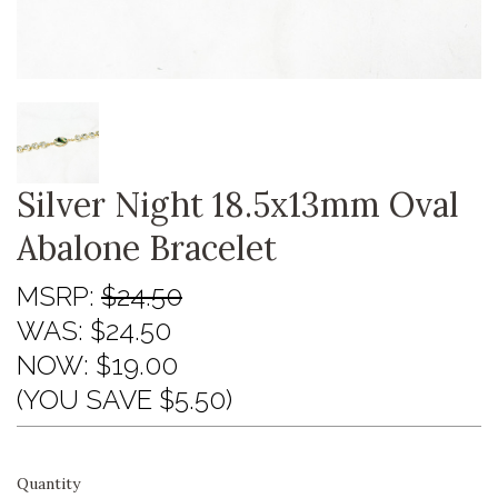
Silver Night 18.5x13mm Oval
Abalone Bracelet
MSRP:
$24.50
WAS:
$24.50
NOW:
$19.00
(YOU SAVE $5.50)
Quantity