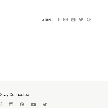
Share:
Stay Connected
Facebook
Instagram
Pinterest
YouTube
Twitter