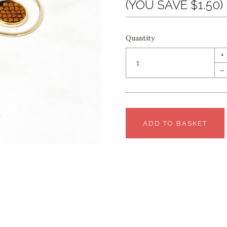
(YOU SAVE $1.50)
Quantity
+
–
ADD TO BASKET