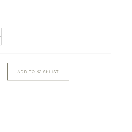
ADD TO WISHLIST