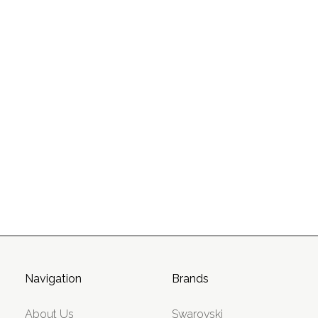
Navigation
Brands
About Us
Swarovski