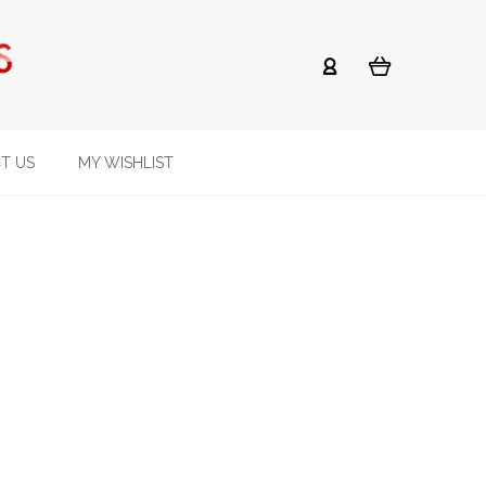
T US
MY WISHLIST