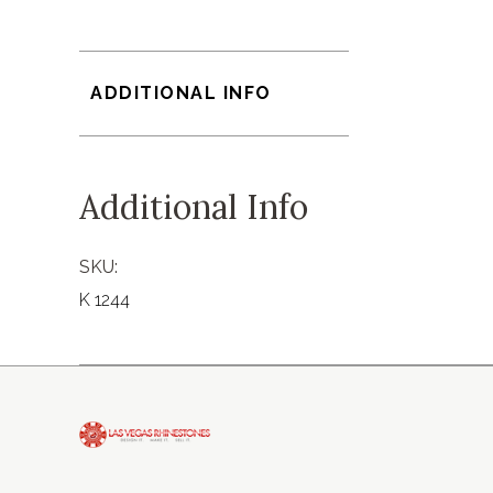
ADDITIONAL INFO
Additional Info
SKU:
K 1244