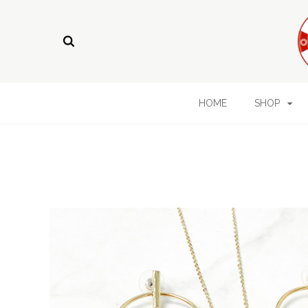
HOME
SHOP