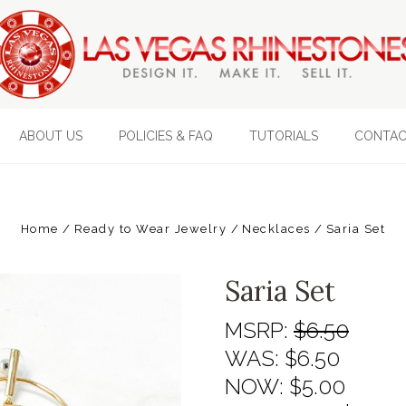
ABOUT US
POLICIES & FAQ
TUTORIALS
CONTAC
Home
Ready to Wear Jewelry
Necklaces
Saria Set
Saria Set
MSRP:
$6.50
WAS:
$6.50
NOW:
$5.00