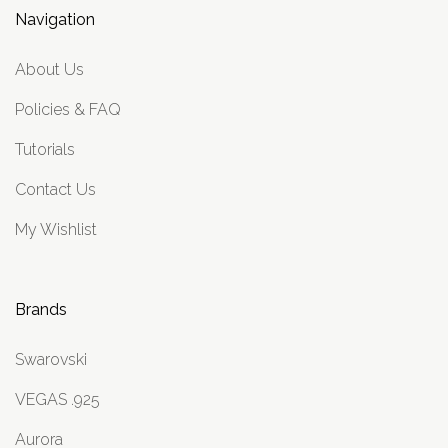
Navigation
About Us
Policies & FAQ
Tutorials
Contact Us
My Wishlist
Brands
Swarovski
VEGAS .925
Aurora