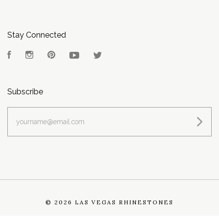
Stay Connected
Facebook
Instagram
Pinterest
YouTube
Twitter
Subscribe
yourname@email.com
©
2026 LAS VEGAS RHINESTONES