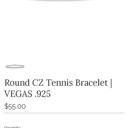
Round CZ Tennis Bracelet |
VEGAS .925
$55.00
Quantity