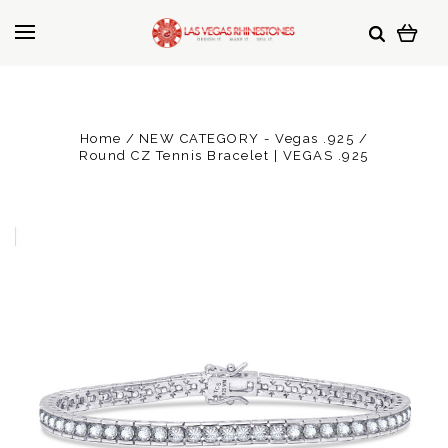
Home
NEW CATEGORY - Vegas .925
Round CZ Tennis Bracelet | VEGAS .925