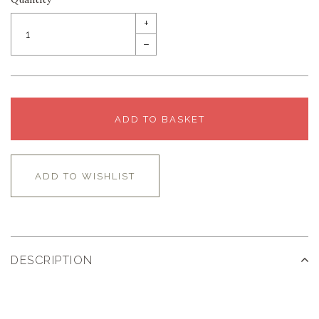
+
–
ADD TO BASKET
ADD TO WISHLIST
DESCRIPTION