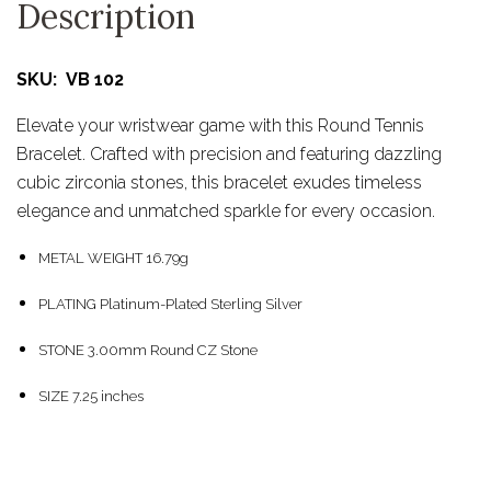
Description
SKU: VB 102
Elevate your wristwear game with this Round Tennis
Bracelet. Crafted with precision and featuring dazzling
cubic zirconia stones, this bracelet exudes timeless
elegance and unmatched sparkle for every occasion.
METAL WEIGHT 16.79g
PLATING Platinum-Plated Sterling Silver
STONE 3.00mm Round CZ Stone
SIZE 7.25 inches