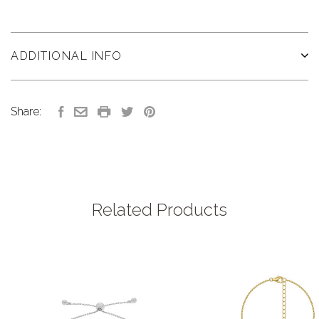
ADDITIONAL INFO
Share:
Related Products