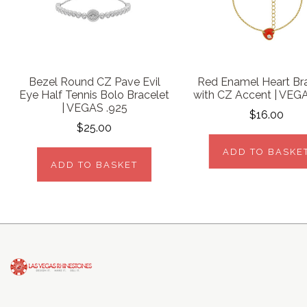
Bezel Round CZ Pave Evil
Red Enamel Heart Br
Eye Half Tennis Bolo Bracelet
with CZ Accent | VEG
| VEGAS .925
$16.00
$25.00
ADD TO BASKE
ADD TO BASKET