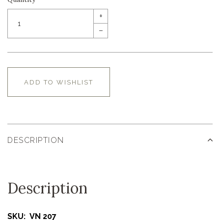
+
–
ADD TO WISHLIST
DESCRIPTION
Description
SKU: VN 207