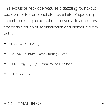
This exquisite necklace features a dazzling round-cut
cubic zirconia stone encircled by a halo of sparkling
accents, creating a captivating and versatile accessory
that adds a touch of sophistication and glamour to any
outfit.
METAL WEIGHT
2.13g
PLATING
Platinum-Plated Sterling Silver
STONE
1.25 - 1.50 -7.00mm Round CZ Stone
SIZE 18 inches
ADDITIONAL INFO