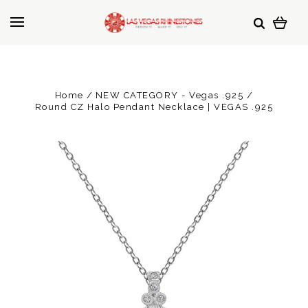
Home
NEW CATEGORY - Vegas .925
Round CZ Halo Pendant Necklace | VEGAS .925