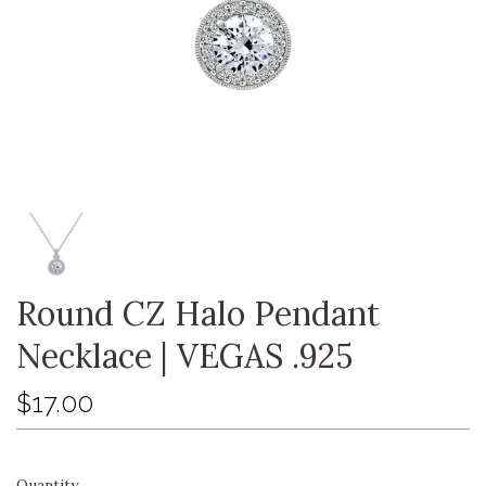
Round CZ Halo Pendant
Necklace | VEGAS .925
$17.00
Quantity