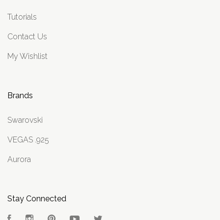
Tutorials
Contact Us
My Wishlist
Brands
Swarovski
VEGAS .925
Aurora
Stay Connected
Facebook
Instagram
Pinterest
YouTube
Twitter