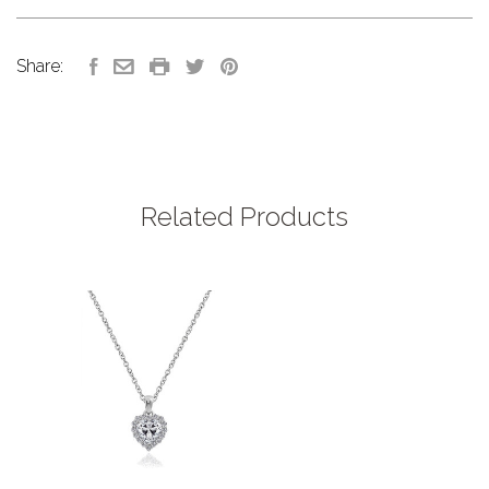
Share:
Related Products