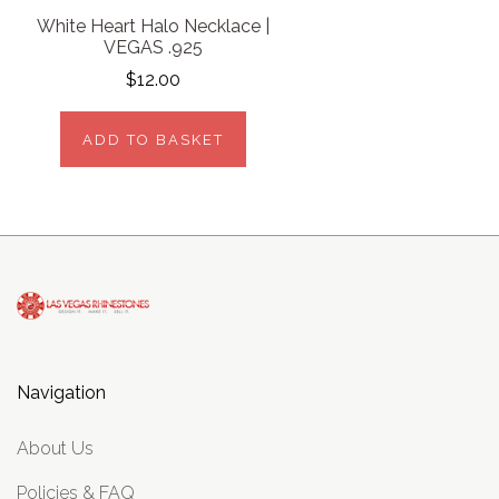
White Heart Halo Necklace |
VEGAS .925
$12.00
ADD TO BASKET
Navigation
About Us
Policies & FAQ