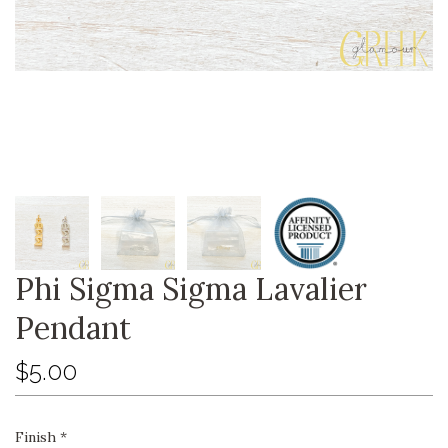
Phi Sigma Sigma Lavalier
Pendant
$5.00
Finish
*