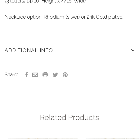
(3 letters) 14/16" Height x 4/16" Width
Necklace option: Rhodium (silver) or 24k Gold plated
ADDITIONAL INFO
Share:
Related Products