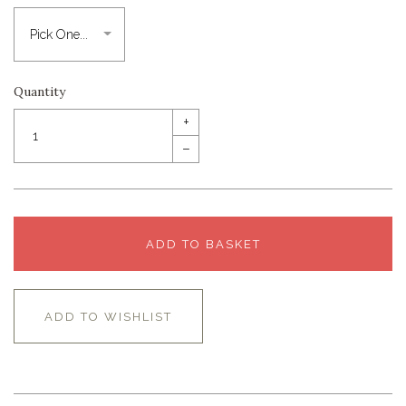
Quantity
+
–
ADD TO BASKET
ADD TO WISHLIST