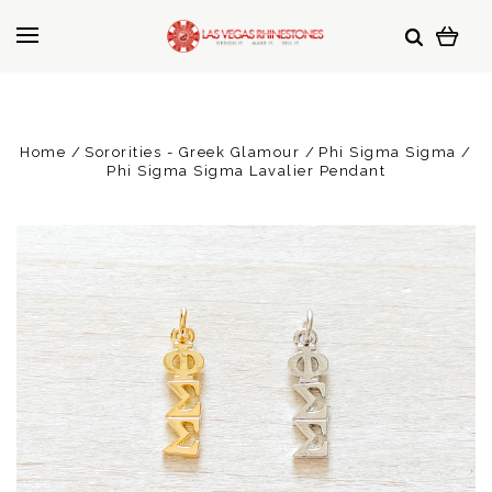
Home
Sororities - Greek Glamour
Phi Sigma Sigma
Phi Sigma Sigma Lavalier Pendant