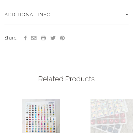
ADDITIONAL INFO
Share:
Related Products