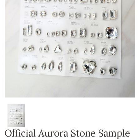
Official Aurora Stone Sample