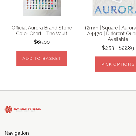
Official Aurora Brand Stone
12mm | Square | Aurora 
Color Chart - The Vault
A4470 | Different Quan
Available
$65.00
$2.53 - $22.89
ADD TO BASKET
PICK OPTIONS
Navigation