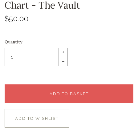
Chart - The Vault
$50.00
Quantity
+
–
ADD TO BASKET
ADD TO WISHLIST