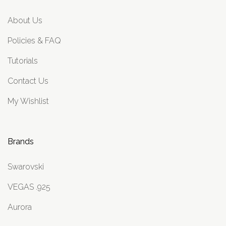
About Us
Policies & FAQ
Tutorials
Contact Us
My Wishlist
Brands
Swarovski
VEGAS .925
Aurora