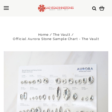
Home
The Vault
Official Aurora Stone Sample Chart - The Vault