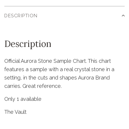
DESCRIPTION
Description
Official Aurora Stone Sample Chart. This chart
features a sample with a real crystal stone in a
setting, in the cuts and shapes Aurora Brand
carries. Great reference.
Only 1 available
The Vault