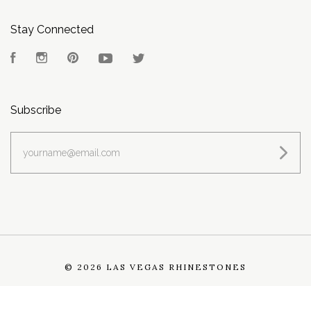
Stay Connected
Facebook
Instagram
Pinterest
YouTube
Twitter
Subscribe
yourname@email.com
©
2026 LAS VEGAS RHINESTONES