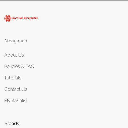
Navigation
About Us
Policies & FAQ
Tutorials
Contact Us
My Wishlist
Brands