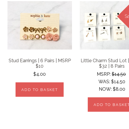
Sa
Stud Earrings | 6 Pairs | MSRP
Little Charm Stud Lot
$10
$32 | 8 Pairs
$4.00
MSRP:
$14.50
WAS:
$14.50
NOW:
$8.00
ADD TO BASKET
ADD TO BASKE