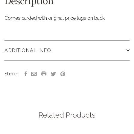
Description
Comes carded with original price tags on back
ADDITIONAL INFO
Share:
Related Products