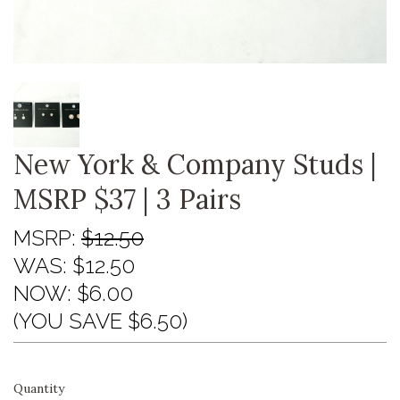
New York & Company Studs |
MSRP $37 | 3 Pairs
MSRP:
$12.50
WAS:
$12.50
NOW:
$6.00
(YOU SAVE $6.50)
Quantity