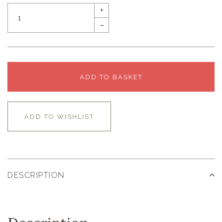
+
–
ADD TO BASKET
ADD TO WISHLIST
DESCRIPTION