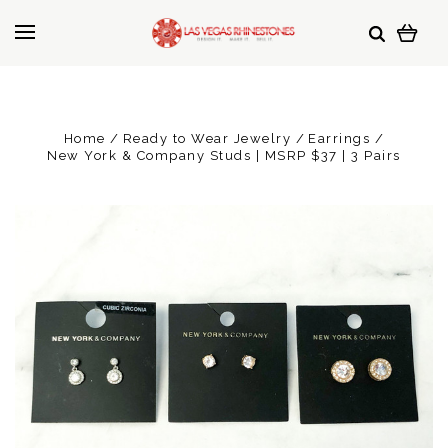
Home
Ready to Wear Jewelry
Earrings
New York & Company Studs | MSRP $37 | 3 Pairs