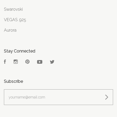
Swarovski
VEGAS .925
Aurora
Stay Connected
Facebook
Instagram
Pinterest
YouTube
Twitter
Subscribe
yourname@email.com