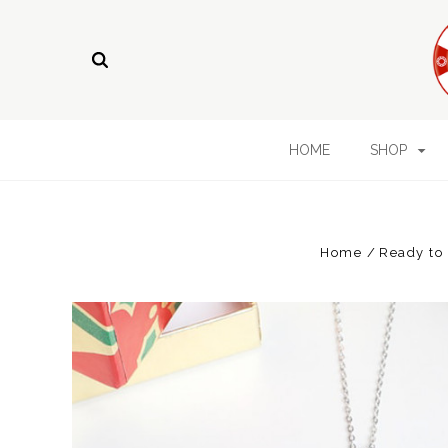
HOME
SHOP
Home
Ready to