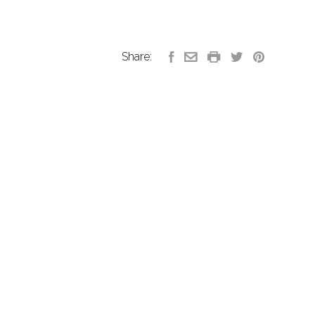
Share: