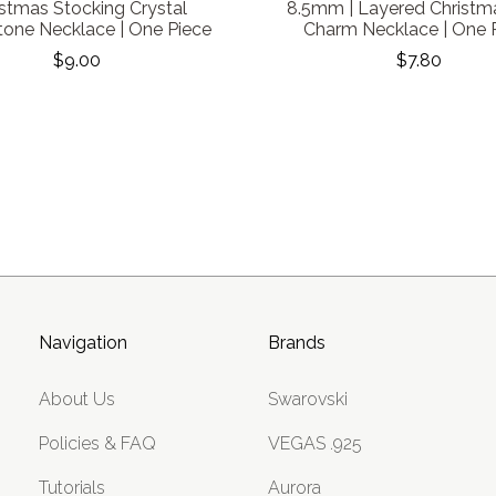
istmas Stocking Crystal
8.5mm | Layered Christm
tone Necklace | One Piece
Charm Necklace | One 
$9.00
$7.80
Navigation
Brands
About Us
Swarovski
Policies & FAQ
VEGAS .925
Tutorials
Aurora