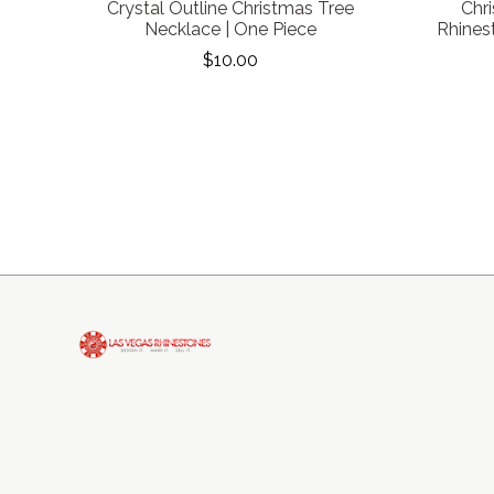
Crystal Outline Christmas Tree
Chr
Necklace | One Piece
Rhines
$10.00