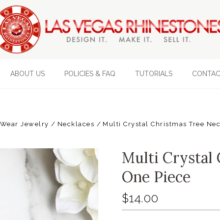
ABOUT US
POLICIES & FAQ
TUTORIALS
CONTAC
 Wear Jewelry
Necklaces
Multi Crystal Christmas Tree Ne
Multi Crystal 
One Piece
$14.00