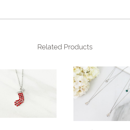
Related Products