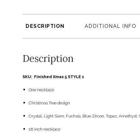
DESCRIPTION
ADDITIONAL INFO
Description
SKU: Finished Xmas 5 STYLE 1
One necklace
Christmas Tree design
Crystal, Light Siam, Fuchsia, Blue Zircon, Topaz, Amethyst,
18 inch necklace