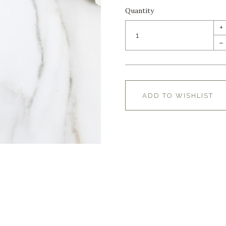
Quantity
+
–
ADD TO WISHLIST