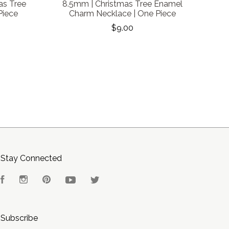
as Tree
8.5mm | Christmas Tree Enamel
Piece
Charm Necklace | One Piece
$9.00
Stay Connected
Facebook
Instagram
Pinterest
YouTube
Twitter
Subscribe