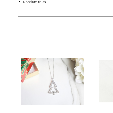
Rhodium finish