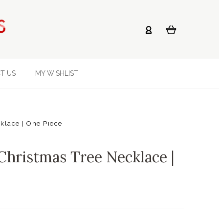
T US
MY WISHLIST
cklace | One Piece
Christmas Tree Necklace |