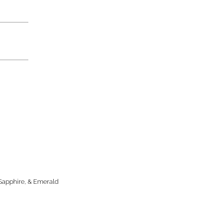
 Sapphire, & Emerald