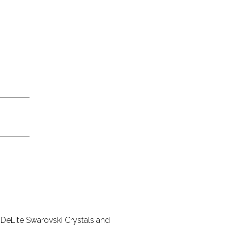
DeLite Swarovski Crystals and