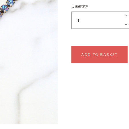
Quantity
+
–
ADD TO BASKET