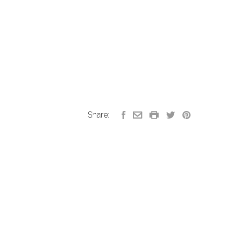
Share: