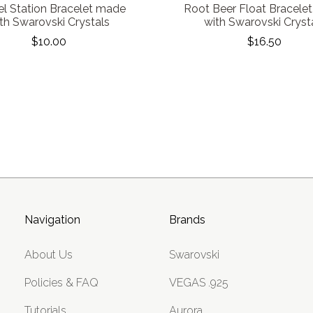
l Station Bracelet made
Root Beer Float Bracele
th Swarovski Crystals
with Swarovski Cryst
$10.00
$16.50
Navigation
Brands
About Us
Swarovski
Policies & FAQ
VEGAS .925
Tutorials
Aurora