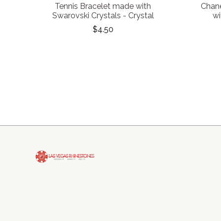
Tennis Bracelet made with
Chane
Swarovski Crystals - Crystal
wi
$4.50