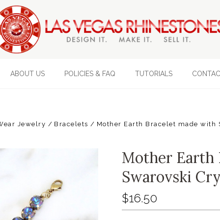
ABOUT US
POLICIES & FAQ
TUTORIALS
CONTAC
Wear Jewelry
Bracelets
Mother Earth Bracelet made with 
Mother Earth 
Swarovski Cry
$16.50