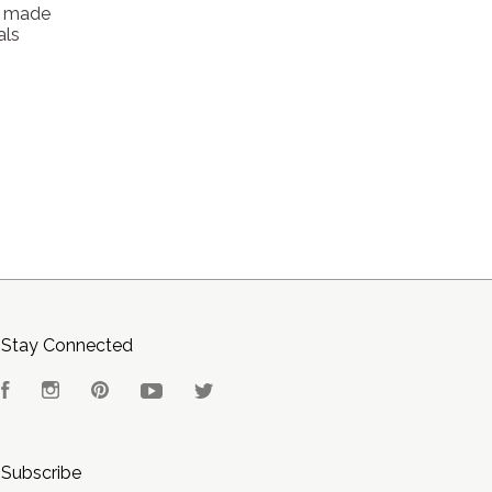
t made
als
Stay Connected
Facebook
Instagram
Pinterest
YouTube
Twitter
Subscribe