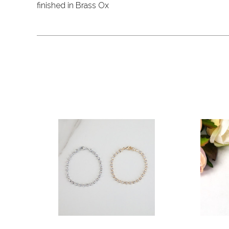
finished in Brass Ox