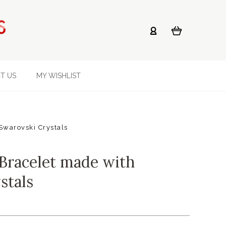
T US
MY WISHLIST
Swarovski Crystals
Bracelet made with
stals