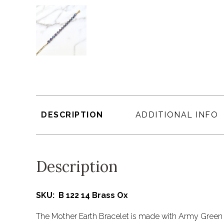
DESCRIPTION
ADDITIONAL INFO
Description
SKU: B 122 14 Brass Ox
The Mother Earth Bracelet is made with Army Green 