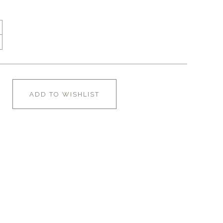
ADD TO WISHLIST