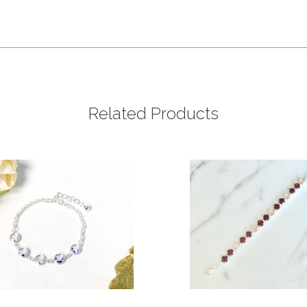
Related Products