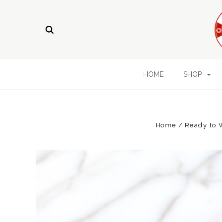
HOME
SHOP
Home
Ready to 