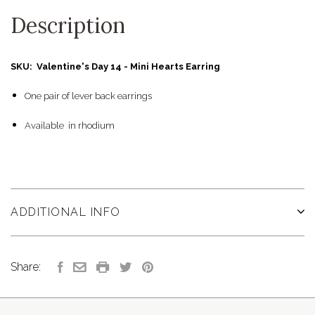
Description
SKU: Valentine's Day 14 - Mini Hearts Earring
One pair of lever back earrings
Available in rhodium
ADDITIONAL INFO
Share: