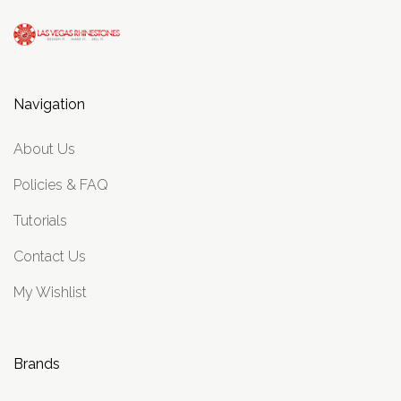
Navigation
About Us
Policies & FAQ
Tutorials
Contact Us
My Wishlist
Brands