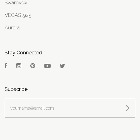
Swarovski
VEGAS .925
Aurora
Stay Connected
Facebook
Instagram
Pinterest
YouTube
Twitter
Subscribe
yourname@email.com