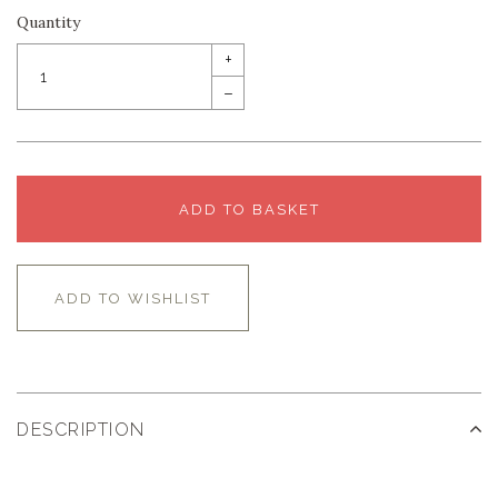
Quantity
+
–
ADD TO BASKET
ADD TO WISHLIST
DESCRIPTION