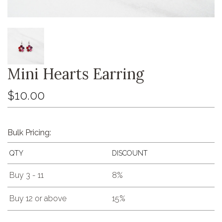
Mini Hearts Earring
$10.00
Bulk Pricing:
QTY
DISCOUNT
Buy 3 - 11
8%
Buy 12 or above
15%