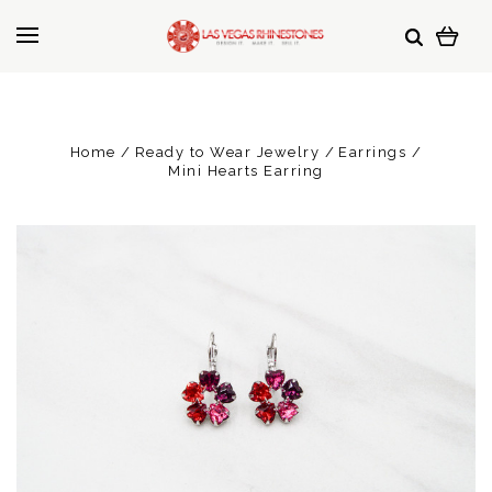
Home
Ready to Wear Jewelry
Earrings
Mini Hearts Earring