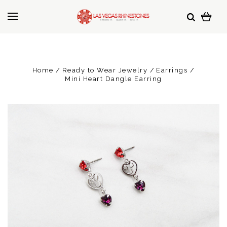
Home
Ready to Wear Jewelry
Earrings
Mini Heart Dangle Earring