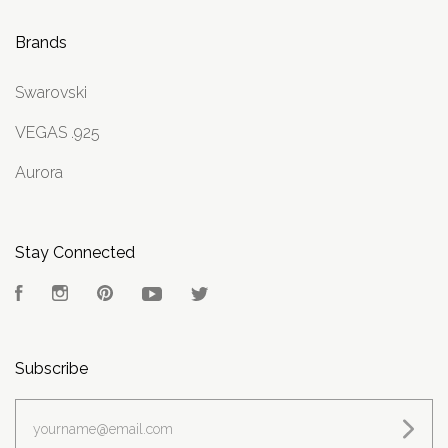
Brands
Swarovski
VEGAS .925
Aurora
Stay Connected
Facebook
Instagram
Pinterest
YouTube
Twitter
Subscribe
yourname@email.com