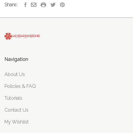
Share:
Navigation
About Us
Policies & FAQ
Tutorials
Contact Us
My Wishlist