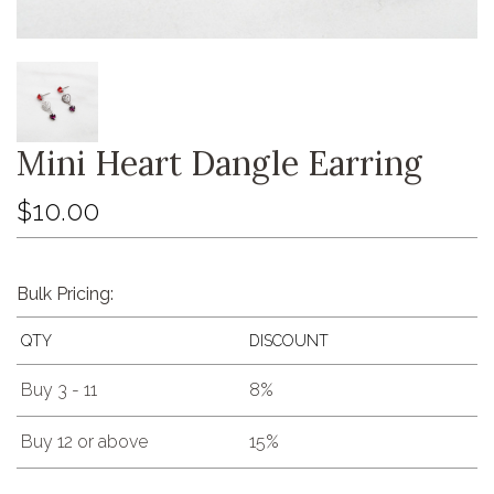
Mini Heart Dangle Earring
$10.00
Bulk Pricing:
QTY
DISCOUNT
Buy 3 - 11
8%
Buy 12 or above
15%