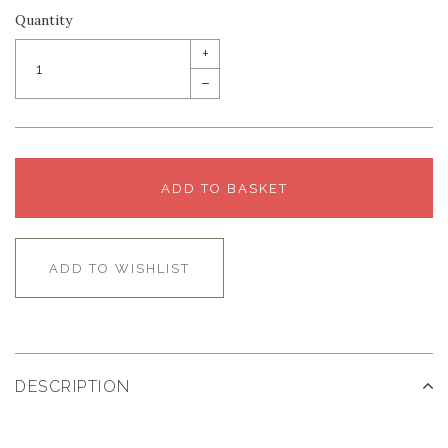
Quantity
+
–
ADD TO BASKET
ADD TO WISHLIST
DESCRIPTION