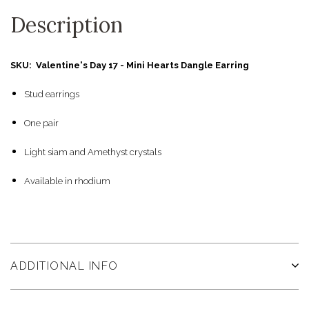
Description
SKU: Valentine's Day 17 - Mini Hearts Dangle Earring
Stud earrings
One pair
Light siam and Amethyst crystals
Available in rhodium
ADDITIONAL INFO