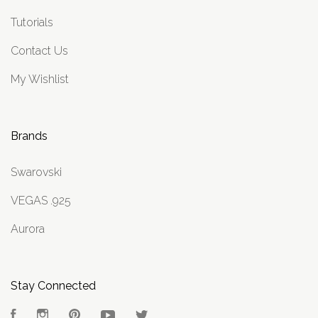
Tutorials
Contact Us
My Wishlist
Brands
Swarovski
VEGAS .925
Aurora
Stay Connected
Facebook
Instagram
Pinterest
YouTube
Twitter