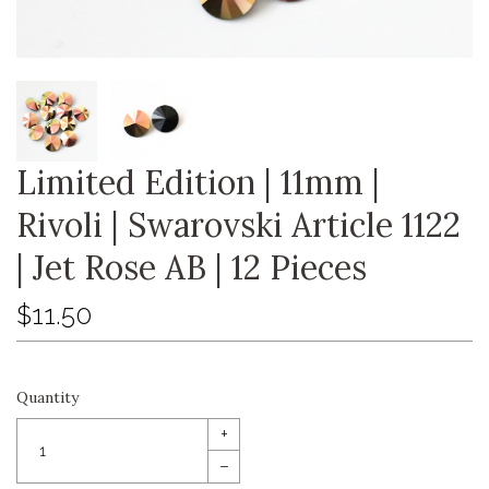
Limited Edition | 11mm |
Rivoli | Swarovski Article 1122
| Jet Rose AB | 12 Pieces
$11.50
Quantity
+
–