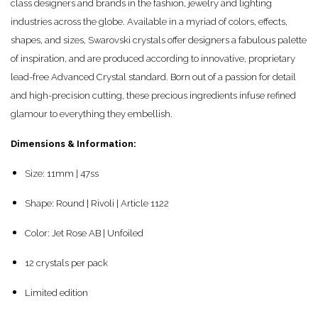
class designers and brands in the fashion, jewelry and lighting
industries across the globe. Available in a myriad of colors, effects,
shapes, and sizes, Swarovski crystals offer designers a fabulous palette
of inspiration, and are produced according to innovative, proprietary
lead-free Advanced Crystal standard. Born out of a passion for detail
and high-precision cutting, these precious ingredients infuse refined
glamour to everything they embellish.
Dimensions & Information:
Size: 11mm | 47ss
Shape: Round | Rivoli | Article 1122
Color: Jet Rose AB | Unfoiled
12 crystals per pack
Limited edition