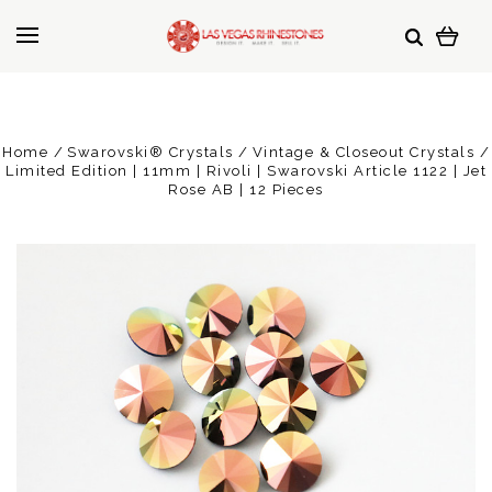
Home
Swarovski® Crystals
Vintage & Closeout Crystals
Limited Edition | 11mm | Rivoli | Swarovski Article 1122 | Jet
Rose AB | 12 Pieces