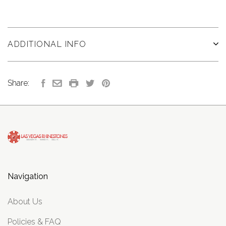
ADDITIONAL INFO
Share:
Navigation
About Us
Policies & FAQ