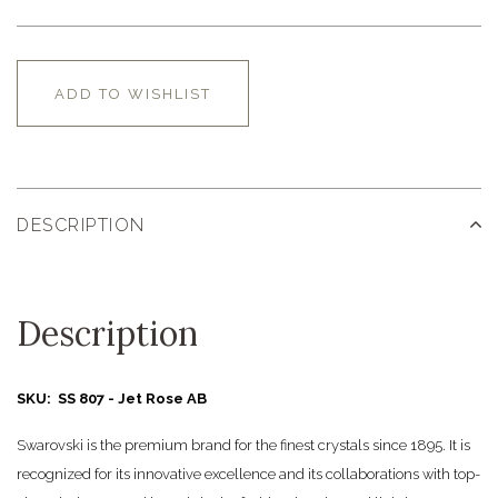
ADD TO WISHLIST
DESCRIPTION
Description
SKU: SS 807 - Jet Rose AB
Swarovski is the premium brand for the finest crystals since 1895. It is
recognized for its innovative excellence and its collaborations with top-