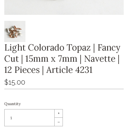
Light Colorado Topaz | Fancy
Cut | 15mm x 7mm | Navette |
12 Pieces | Article 4231
$15.00
Quantity
+
–