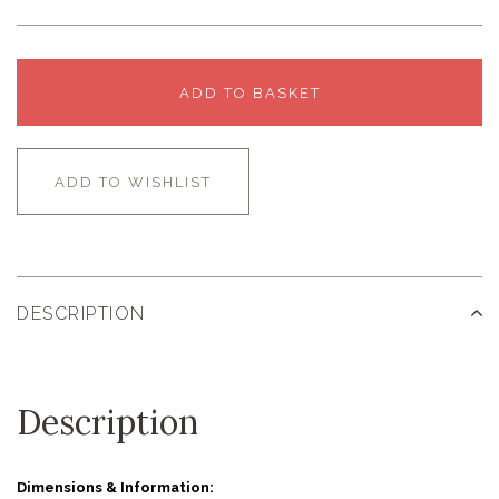
ADD TO BASKET
ADD TO WISHLIST
DESCRIPTION
Description
Dimensions & Information: