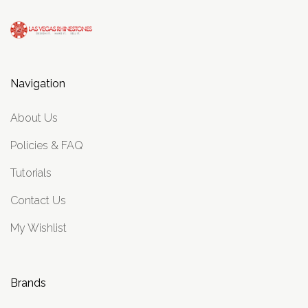
Navigation
About Us
Policies & FAQ
Tutorials
Contact Us
My Wishlist
Brands