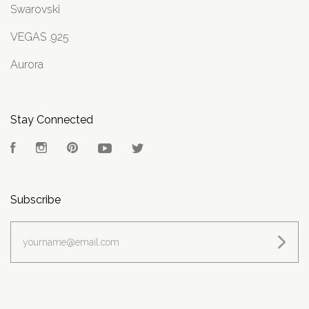
Swarovski
VEGAS .925
Aurora
Stay Connected
Facebook
Instagram
Pinterest
YouTube
Twitter
Subscribe
yourname@email.com