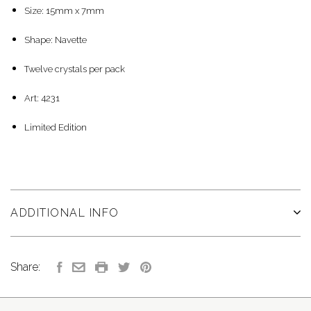
Size: 15mm x 7mm
Shape: Navette
Twelve crystals per pack
Art: 4231
Limited Edition
ADDITIONAL INFO
Share: