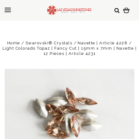
Home
Swarovski® Crystals
Navette | Article 4228
Light Colorado Topaz | Fancy Cut | 15mm x 7mm | Navette |
12 Pieces | Article 4231