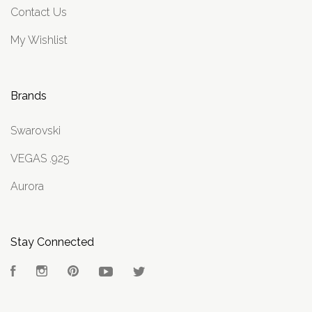
Contact Us
My Wishlist
Brands
Swarovski
VEGAS .925
Aurora
Stay Connected
Facebook
Instagram
Pinterest
YouTube
Twitter