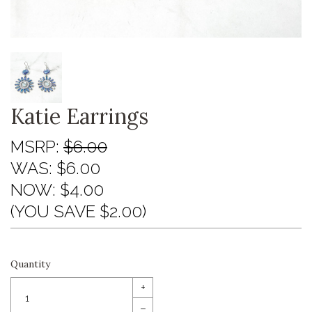
Katie Earrings
MSRP:
$6.00
WAS:
$6.00
NOW:
$4.00
(YOU SAVE $2.00)
Quantity
+
–