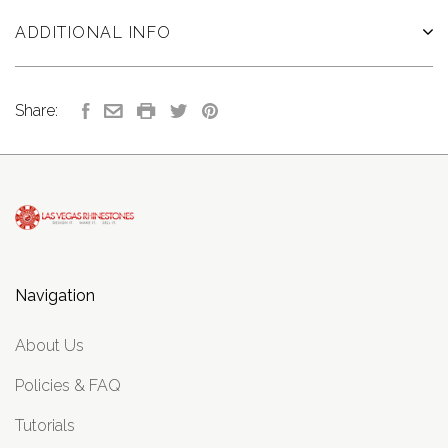
ADDITIONAL INFO
Share:
Navigation
About Us
Policies & FAQ
Tutorials