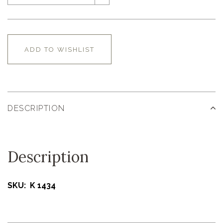
ADD TO WISHLIST
DESCRIPTION
Description
SKU: K 1434