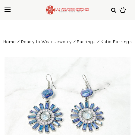
Home
Ready to Wear Jewelry
Earrings
Katie Earrings