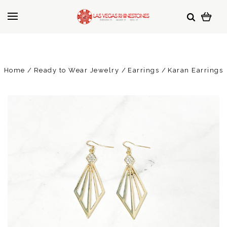
Home
Ready to Wear Jewelry
Earrings
Karan Earrings