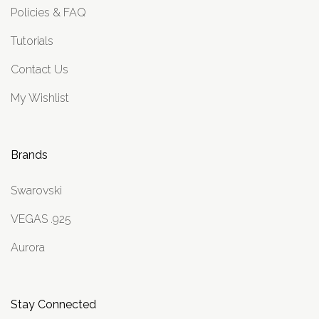
Policies & FAQ
Tutorials
Contact Us
My Wishlist
Brands
Swarovski
VEGAS .925
Aurora
Stay Connected