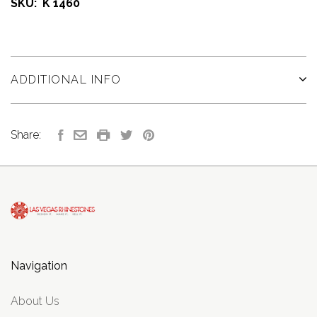
SKU: K 1460
ADDITIONAL INFO
Share:
Navigation
About Us