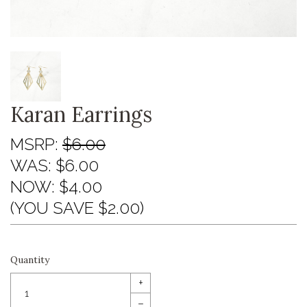
Karan Earrings
MSRP:
$6.00
WAS:
$6.00
NOW:
$4.00
(YOU SAVE $2.00)
Quantity
+
–