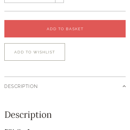
ADD TO BASKET
ADD TO WISHLIST
DESCRIPTION
Description