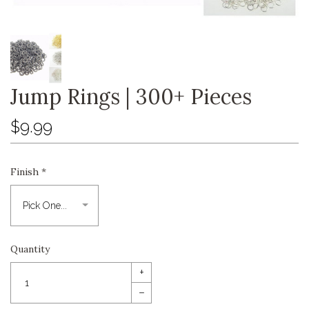
Jump Rings | 300+ Pieces
$9.99
Finish
*
Quantity
+
–