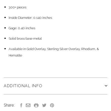
300+ pieces
Inside Diameter: 0.140 inches
Gage: 0.40 inches
Solid brass base metal
Available in Gold Overlay, Sterling Silver Overlay, Rhodium, &
Hematite
ADDITIONAL INFO
Share: