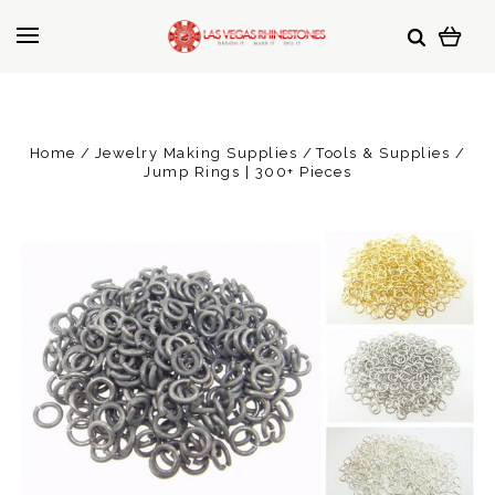
Home
Jewelry Making Supplies
Tools & Supplies
Jump Rings | 300+ Pieces