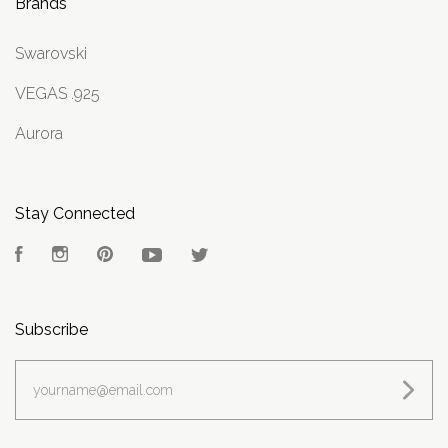
Brands
Swarovski
VEGAS .925
Aurora
Stay Connected
Facebook
Instagram
Pinterest
YouTube
Twitter
Subscribe
yourname@email.com