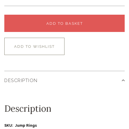
ADD TO BASKET
ADD TO WISHLIST
DESCRIPTION
Description
SKU: Jump Rings