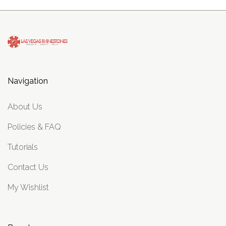
Navigation
About Us
Policies & FAQ
Tutorials
Contact Us
My Wishlist