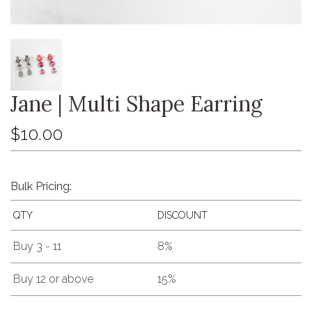
Jane | Multi Shape Earring
$10.00
Bulk Pricing:
QTY
DISCOUNT
Buy 3 - 11
8%
Buy 12 or above
15%