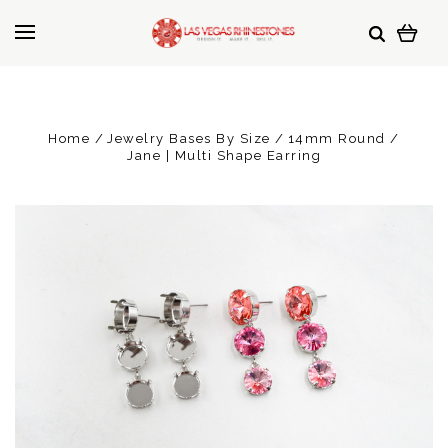
Home
Jewelry Bases By Size
14mm Round
Jane | Multi Shape Earring