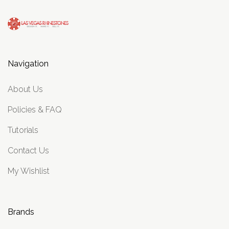
Navigation
About Us
Policies & FAQ
Tutorials
Contact Us
My Wishlist
Brands