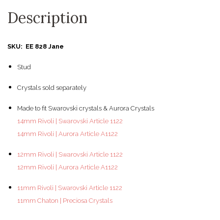
Description
SKU: EE 828 Jane
Stud
Crystals sold separately
Made to fit Swarovski crystals & Aurora Crystals
14mm Rivoli | Swarovski Article 1122
14mm Rivoli | Aurora Article A1122
12mm Rivoli | Swarovski Article 1122
12mm Rivoli | Aurora Article A1122
11mm Rivoli | Swarovski Article 1122
11mm Chaton | Preciosa Crystals