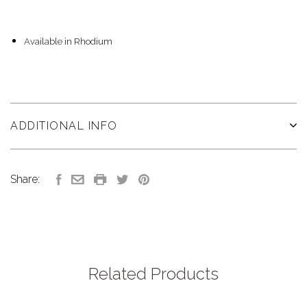
Available in Rhodium
ADDITIONAL INFO
Share:
Related Products