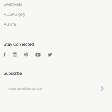
Swarovski
VEGAS .925
Aurora
Stay Connected
Facebook
Instagram
Pinterest
YouTube
Twitter
Subscribe
yourname@email.com