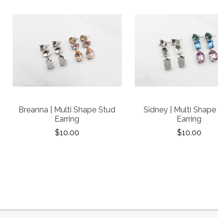
Breanna | Multi Shape Stud
Sidney | Multi Shape
Earring
Earring
$10.00
$10.00