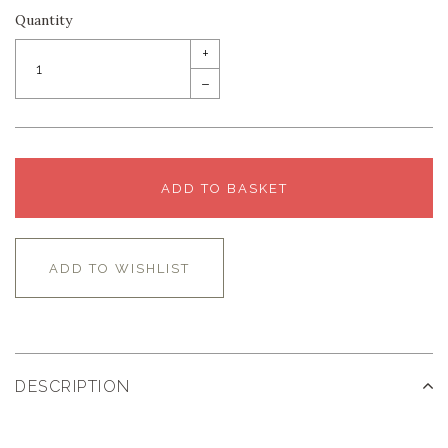
Quantity
+
–
ADD TO BASKET
ADD TO WISHLIST
DESCRIPTION