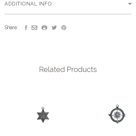
ADDITIONAL INFO
Share:
Related Products