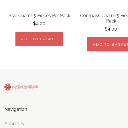
Star Charm 5 Pieces Per Pack
Compass Charm 5 Piec
Pack
$4.00
$4.00
ADD TO BASKET
ADD TO BASKE
Navigation
About Us