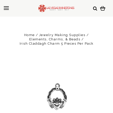
Home
Jewelry Making Supplies
Elements, Charms, & Beads
Irish Claddagh Charm 5 Pieces Per Pack