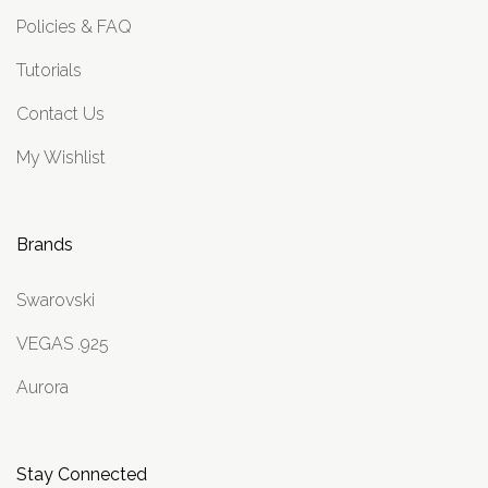
Policies & FAQ
Tutorials
Contact Us
My Wishlist
Brands
Swarovski
VEGAS .925
Aurora
Stay Connected