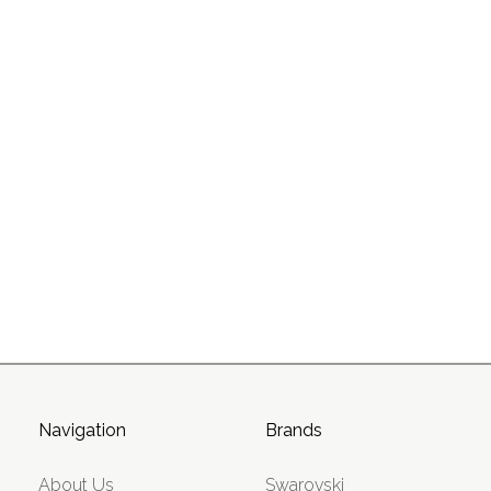
Navigation
Brands
About Us
Swarovski