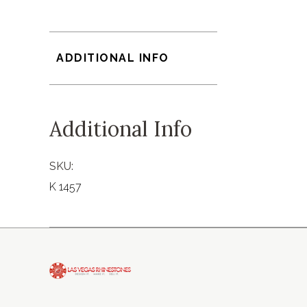
ADDITIONAL INFO
Additional Info
SKU:
K 1457