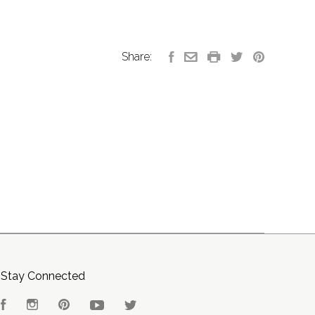
Share:
Stay Connected
Facebook
Instagram
Pinterest
YouTube
Twitter