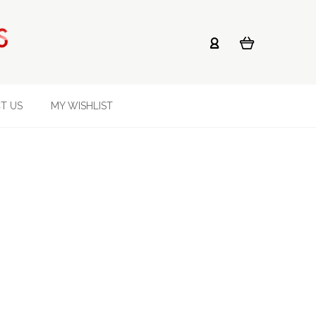
T US
MY WISHLIST
s