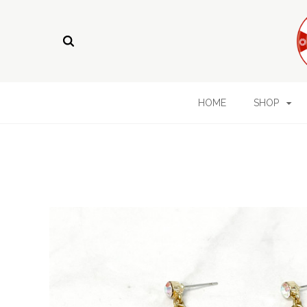
HOME
SHOP