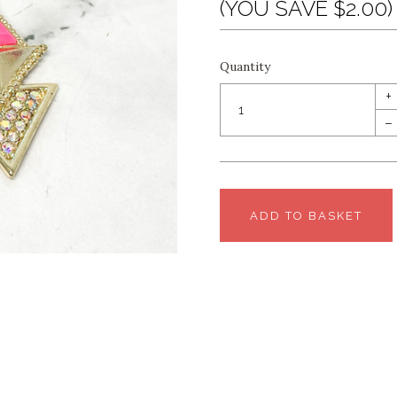
(YOU SAVE $2.00)
Quantity
+
–
ADD TO BASKET