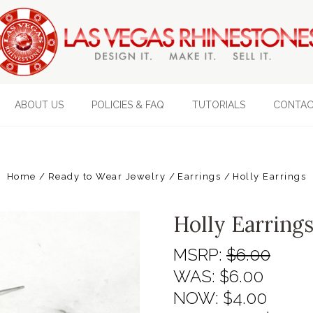
ABOUT US
POLICIES & FAQ
TUTORIALS
CONTAC
Home
Ready to Wear Jewelry
Earrings
Holly Earrings
Holly Earring
MSRP:
$6.00
WAS:
$6.00
NOW:
$4.00