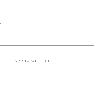
ADD TO WISHLIST