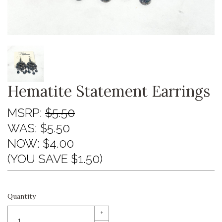
Hematite Statement Earrings
MSRP:
$5.50
WAS:
$5.50
NOW:
$4.00
(YOU SAVE $1.50)
Quantity
+