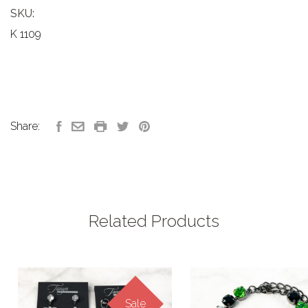
SKU:
K 1109
Share:
Related Products
Sale