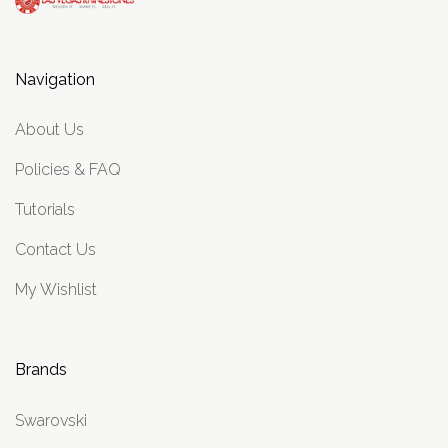
Navigation
About Us
Policies & FAQ
Tutorials
Contact Us
My Wishlist
Brands
Swarovski