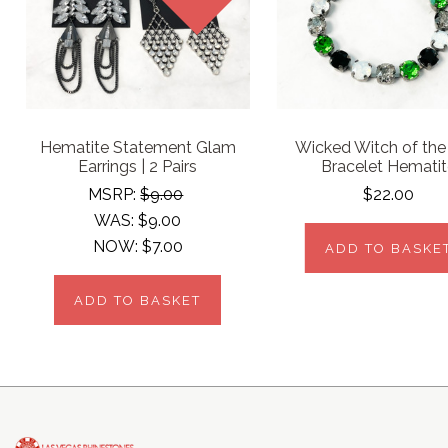
Hematite Statement Glam
Wicked Witch of the
Earrings | 2 Pairs
Bracelet Hemati
MSRP:
$9.00
$22.00
WAS:
$9.00
NOW:
$7.00
ADD TO BASKE
ADD TO BASKET