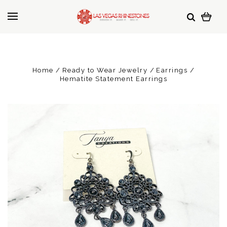
Home
Ready to Wear Jewelry
Earrings
Hematite Statement Earrings