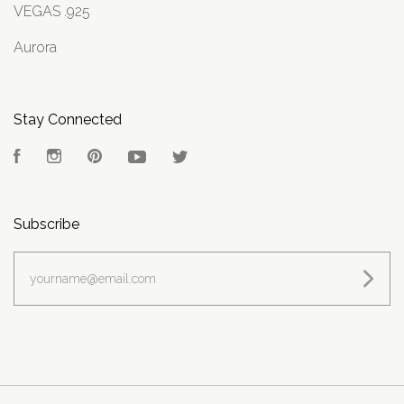
VEGAS .925
Aurora
Stay Connected
Facebook
Instagram
Pinterest
YouTube
Twitter
Subscribe
yourname@email.com