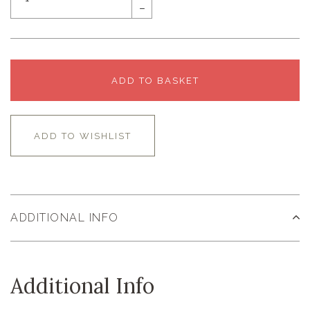
–
ADD TO BASKET
ADD TO WISHLIST
ADDITIONAL INFO
Additional Info