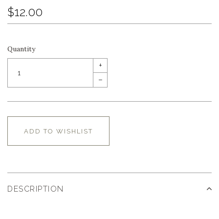
$12.00
Quantity
+
–
ADD TO WISHLIST
DESCRIPTION