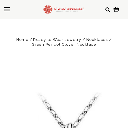
Home
Ready to Wear Jewelry
Necklaces
Green Peridot Clover Necklace