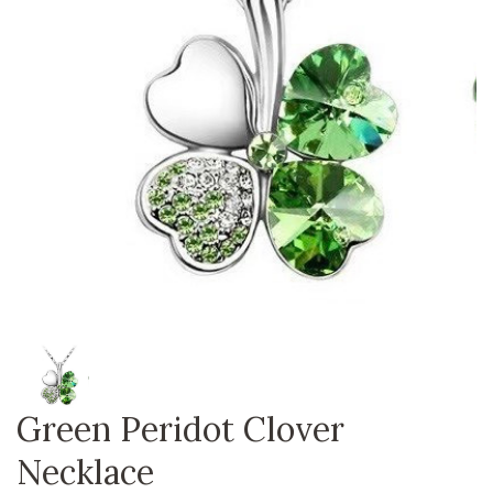
Green Peridot Clover
Necklace