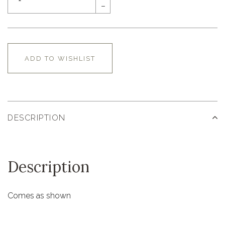
–
ADD TO WISHLIST
DESCRIPTION
Description
Comes as shown