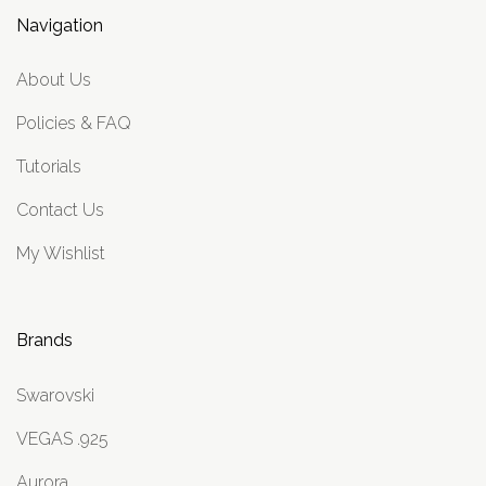
Navigation
About Us
Policies & FAQ
Tutorials
Contact Us
My Wishlist
Brands
Swarovski
VEGAS .925
Aurora