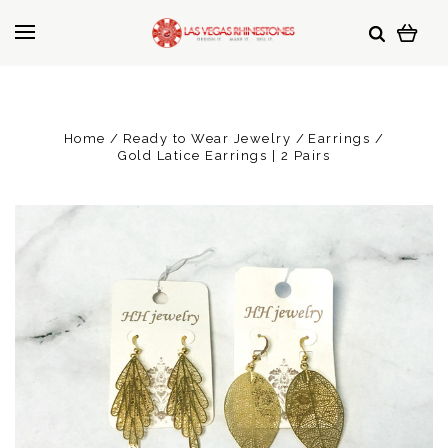
Home
Ready to Wear Jewelry
Earrings
Gold Latice Earrings | 2 Pairs