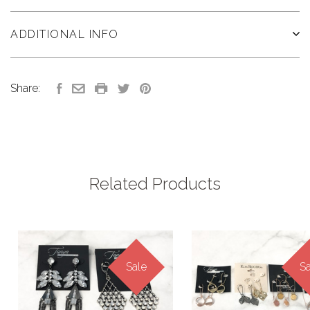
ADDITIONAL INFO
Share:
Related Products
Sale
Sa