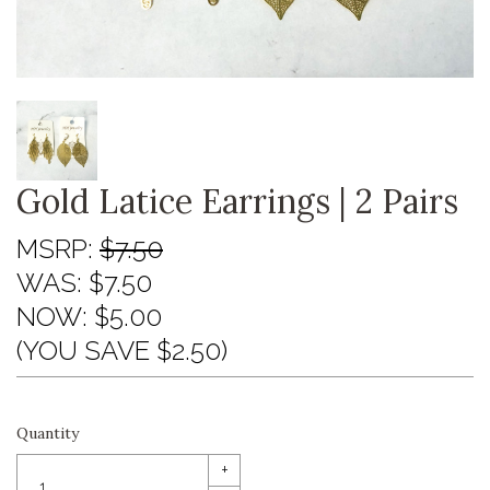
Gold Latice Earrings | 2 Pairs
MSRP:
$7.50
WAS:
$7.50
NOW:
$5.00
(YOU SAVE $2.50)
Quantity
+