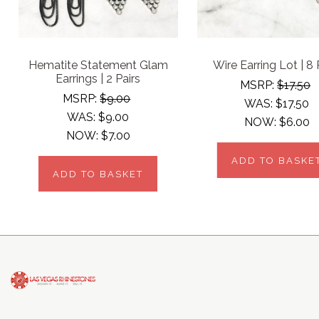
Hematite Statement Glam
Wire Earring Lot | 8 
Earrings | 2 Pairs
MSRP:
$17.50
MSRP:
$9.00
WAS:
$17.50
WAS:
$9.00
NOW:
$6.00
NOW:
$7.00
ADD TO BASKE
ADD TO BASKET