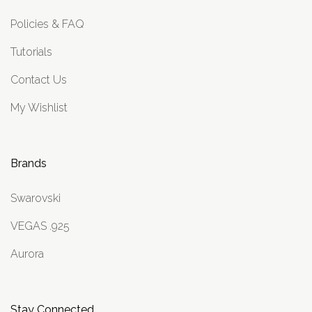
Policies & FAQ
Tutorials
Contact Us
My Wishlist
Brands
Swarovski
VEGAS .925
Aurora
Stay Connected