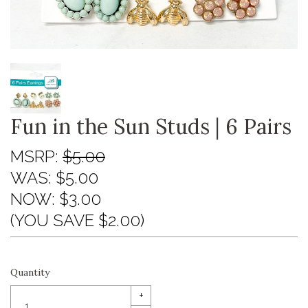
Fun in the Sun Studs | 6 Pairs
MSRP:
$5.00
WAS:
$5.00
NOW:
$3.00
(YOU SAVE $2.00)
Quantity
+