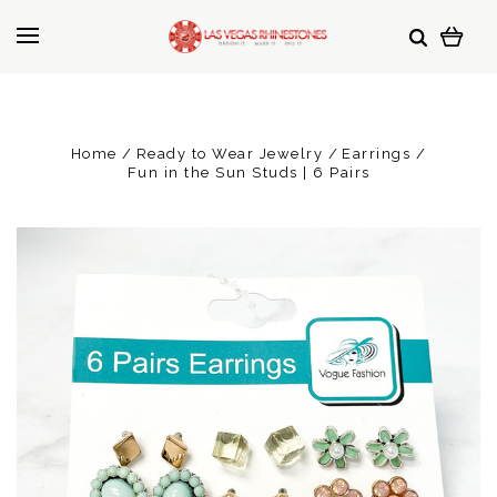
Home
Ready to Wear Jewelry
Earrings
Fun in the Sun Studs | 6 Pairs