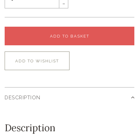
–
ADD TO BASKET
ADD TO WISHLIST
DESCRIPTION
Description