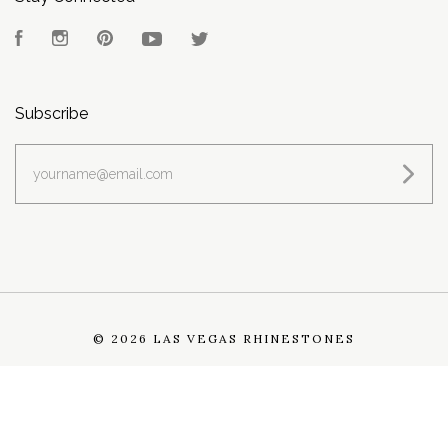
Facebook
Instagram
Pinterest
YouTube
Twitter
Subscribe
yourname@email.com
©
2026 LAS VEGAS RHINESTONES