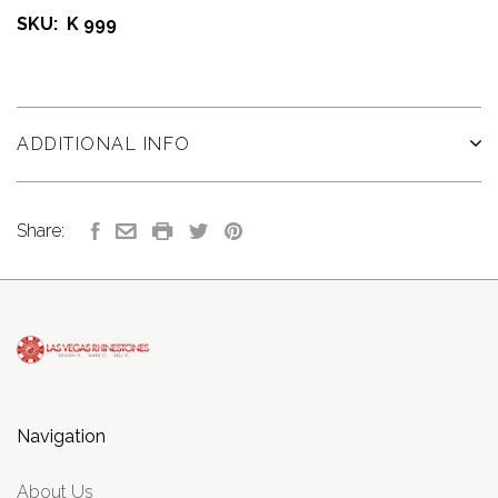
SKU: K 999
ADDITIONAL INFO
Share:
Navigation
About Us