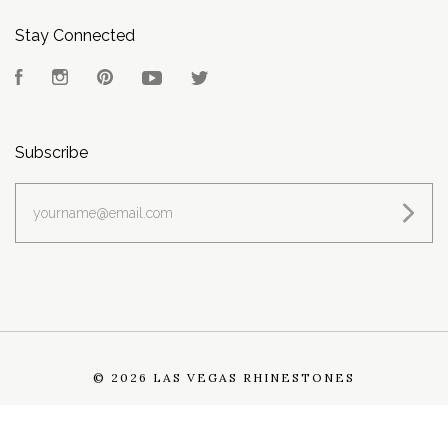
Stay Connected
Facebook
Instagram
Pinterest
YouTube
Twitter
Subscribe
yourname@email.com
©
2026 LAS VEGAS RHINESTONES