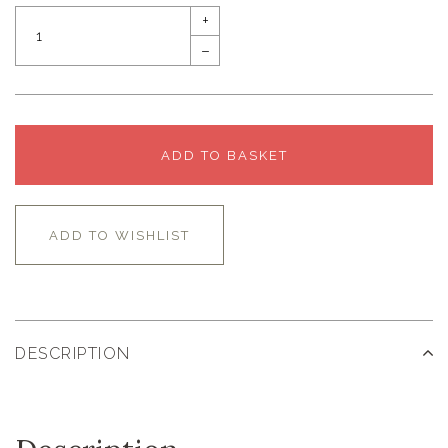
+
–
ADD TO BASKET
ADD TO WISHLIST
DESCRIPTION