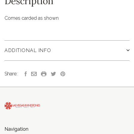
Description
Comes carded as shown
ADDITIONAL INFO
Share:
Navigation