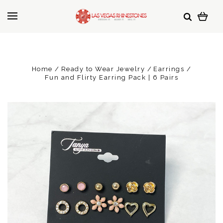
Home
Ready to Wear Jewelry
Earrings
Fun and Flirty Earring Pack | 6 Pairs