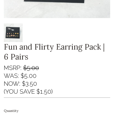
Fun and Flirty Earring Pack |
6 Pairs
MSRP:
$5.00
WAS:
$5.00
NOW:
$3.50
(YOU SAVE $1.50)
Quantity