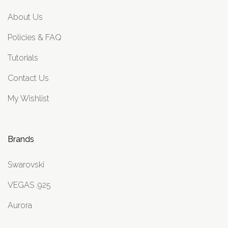
About Us
Policies & FAQ
Tutorials
Contact Us
My Wishlist
Brands
Swarovski
VEGAS .925
Aurora