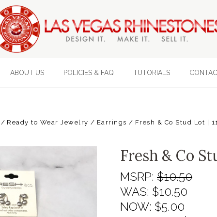
ABOUT US
POLICIES & FAQ
TUTORIALS
CONTAC
Ready to Wear Jewelry
Earrings
Fresh & Co Stud Lot | 1
Fresh & Co Stu
MSRP:
$10.50
WAS:
$10.50
NOW:
$5.00