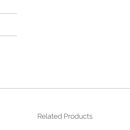
Related Products