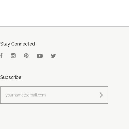
Stay Connected
Facebook
Instagram
Pinterest
YouTube
Twitter
Subscribe
yourname@email.com