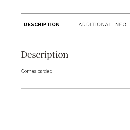
DESCRIPTION
ADDITIONAL INFO
Description
Comes carded