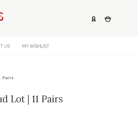
T US
MY WISHLIST
1 Pairs
d Lot | 11 Pairs