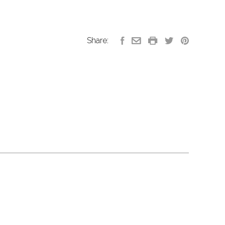
Share: