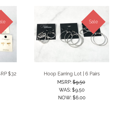
ale
Sale
MSRP $32
Hoop Earring Lot | 6 Pairs
MSRP:
$9.50
WAS:
$9.50
NOW:
$6.00