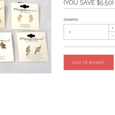
(YOU SAVE $5.50)
Quantity
+
–
ADD TO BASKET