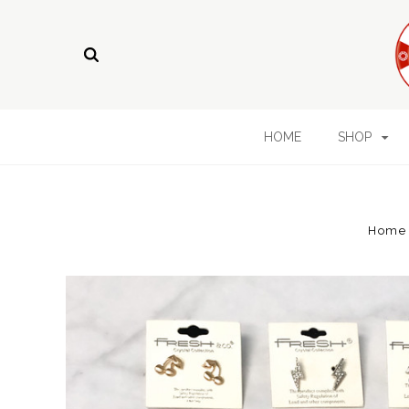
HOME
SHOP
Home