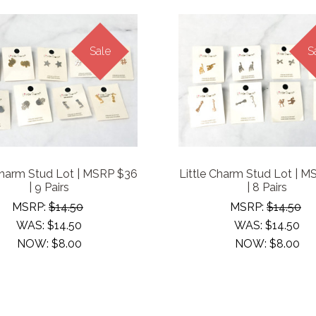
Sale
S
Charm Stud Lot | MSRP $36
Little Charm Stud Lot | 
| 9 Pairs
| 8 Pairs
MSRP:
$14.50
MSRP:
$14.50
WAS:
$14.50
WAS:
$14.50
NOW:
$8.00
NOW:
$8.00