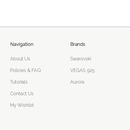
Navigation
Brands
About Us
Swarovski
Policies & FAQ
VEGAS .925
Tutorials
Aurora
Contact Us
My Wishlist