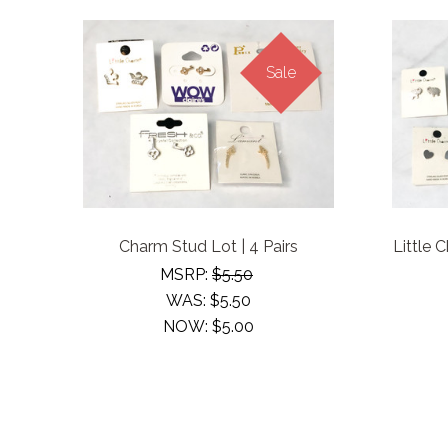
Sale
Charm Stud Lot | 4 Pairs
Little 
MSRP:
$5.50
WAS:
$5.50
NOW:
$5.00