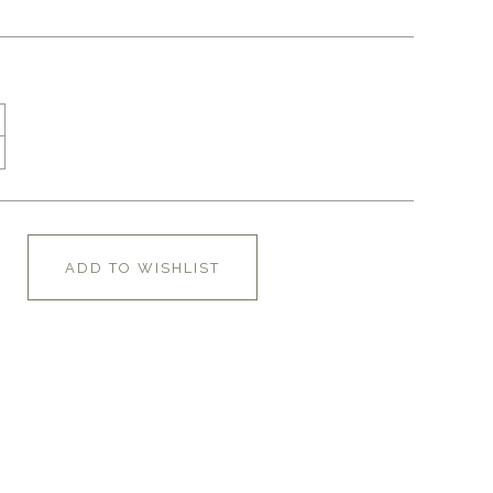
ADD TO WISHLIST