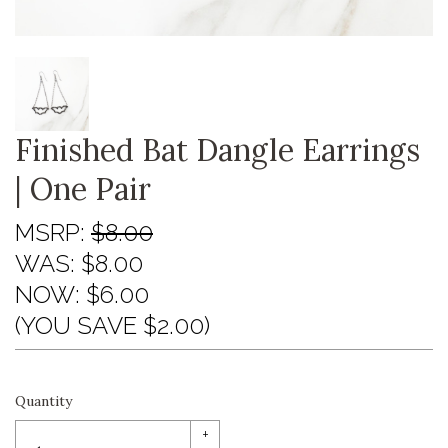
Finished Bat Dangle Earrings
| One Pair
MSRP:
$8.00
WAS:
$8.00
NOW:
$6.00
(YOU SAVE $2.00)
Quantity
+