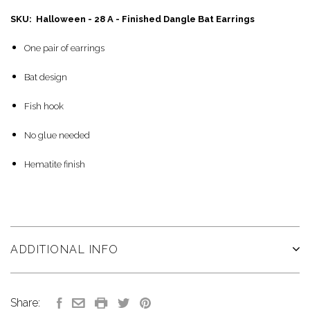
SKU: Halloween - 28 A - Finished Dangle Bat Earrings
One pair of earrings
Bat design
Fish hook
No glue needed
Hematite finish
ADDITIONAL INFO
Share: