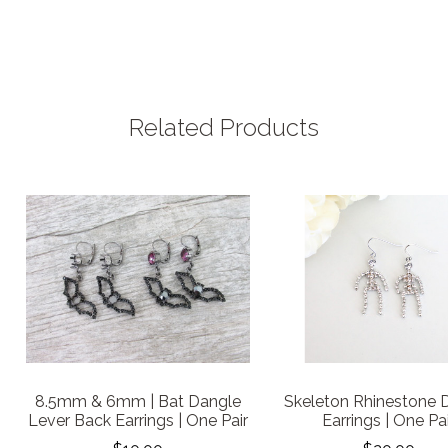
Related Products
8.5mm & 6mm | Bat Dangle
Skeleton Rhinestone 
Lever Back Earrings | One Pair
Earrings | One Pa