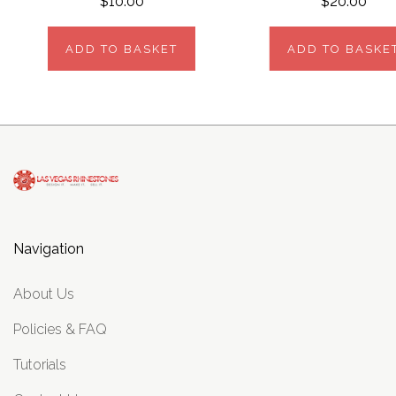
$10.00
$20.00
ADD TO BASKET
ADD TO BASKE
Navigation
About Us
Policies & FAQ
Tutorials