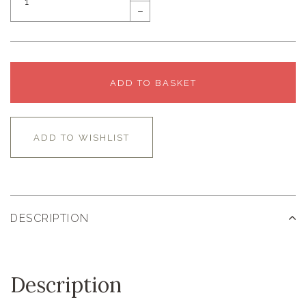
–
ADD TO BASKET
ADD TO WISHLIST
DESCRIPTION
Description