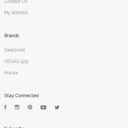
Contact Us
My Wishlist
Brands
Swarovski
VEGAS .925
Aurora
Stay Connected
Facebook
Instagram
Pinterest
YouTube
Twitter