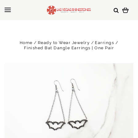
Home
Ready to Wear Jewelry
Earrings
Finished Bat Dangle Earrings | One Pair