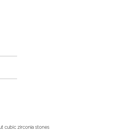
ut cubic zirconia stones