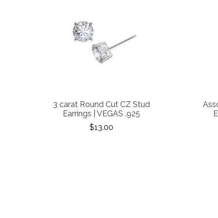
3 carat Round Cut CZ Stud
Ass
Earrings | VEGAS .925
E
$13.00