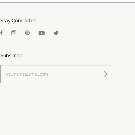
Stay Connected
Facebook
Instagram
Pinterest
YouTube
Twitter
Subscribe
yourname@email.com