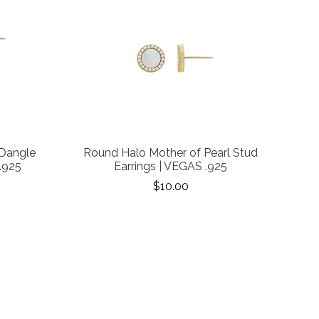
 Dangle
Round Halo Mother of Pearl Stud
.925
Earrings | VEGAS .925
$10.00