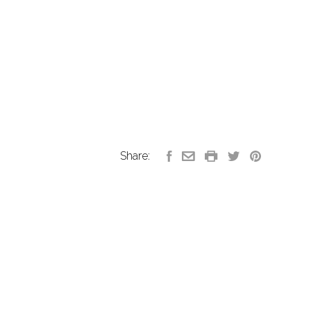
Share: