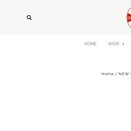
HOME
SHOP
Home
NEW 