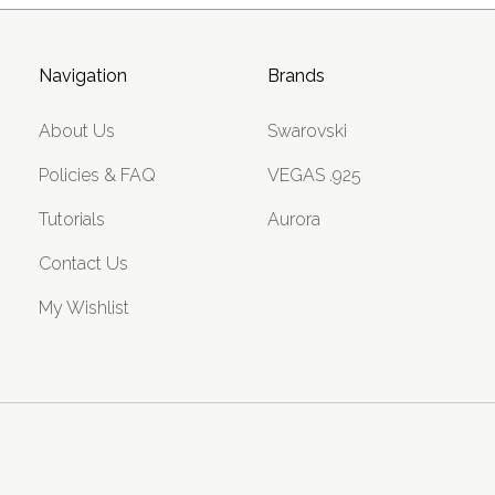
Navigation
Brands
About Us
Swarovski
Policies & FAQ
VEGAS .925
Tutorials
Aurora
Contact Us
My Wishlist