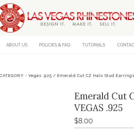
ABOUT US
POLICIES & FAQ
TUTORIALS
CONTAC
CATEGORY - Vegas .925
Emerald Cut CZ Halo Stud Earrings
Emerald Cut C
VEGAS .925
$8.00