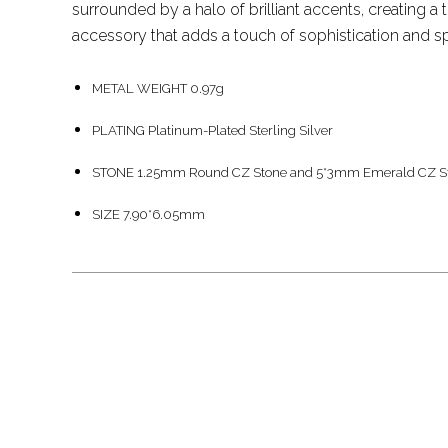
surrounded by a halo of brilliant accents, creating a
accessory that adds a touch of sophistication and spa
METAL WEIGHT 0.97g
PLATING Platinum-Plated Sterling Silver
STONE 1.25mm Round CZ Stone and 5*3mm Emerald CZ S
SIZE 7.90*6.05mm