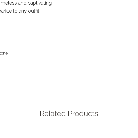
 timeless and captivating
rkle to any outfit.
tone
Related Products