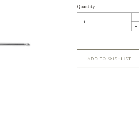
Quantity
+
–
ADD TO WISHLIST