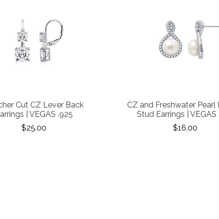
cher Cut CZ Lever Back
CZ and Freshwater Pearl
arrings | VEGAS .925
Stud Earrings | VEGAS 
$25.00
$16.00