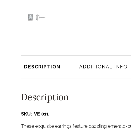
DESCRIPTION
ADDITIONAL INFO
Description
SKU: VE 011
These exquisite earrings feature dazzling emerald-c