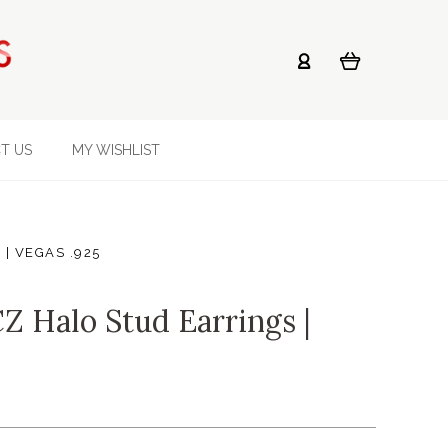
T US
MY WISHLIST
 | VEGAS .925
Z Halo Stud Earrings |