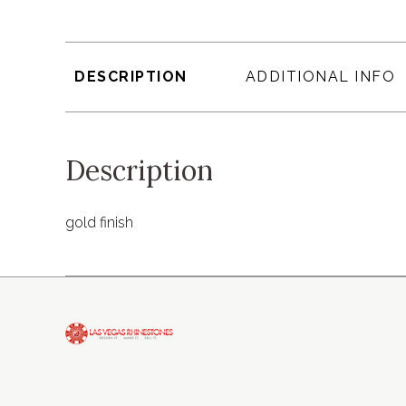
DESCRIPTION
ADDITIONAL INFO
Description
gold finish