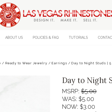
ABOUT US
POLICIES & FAQ
TUTORIALS
CONTAC
e
Ready to Wear Jewelry
Earrings
Day to Night Studs | 5
Day to Night S
MSRP:
$5.00
WAS:
$5.00
NOW:
$3.00