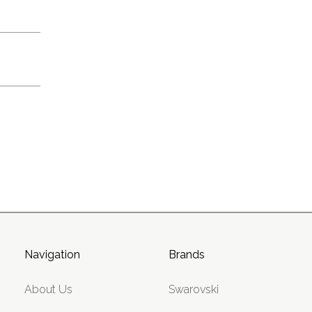
Navigation
Brands
About Us
Swarovski