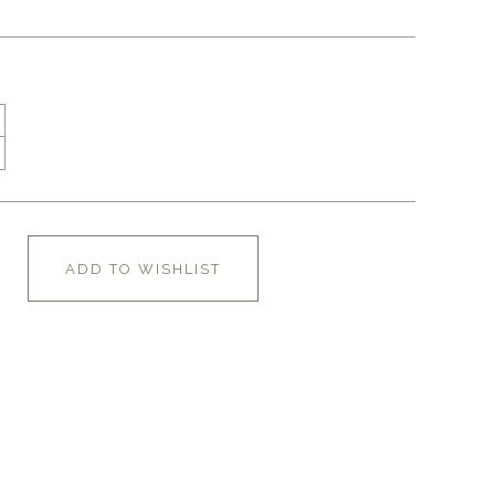
ADD TO WISHLIST