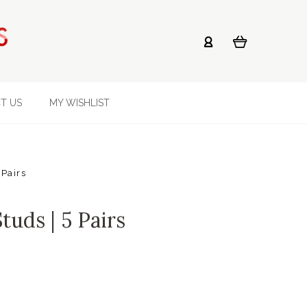
T US
MY WISHLIST
 Pairs
tuds | 5 Pairs