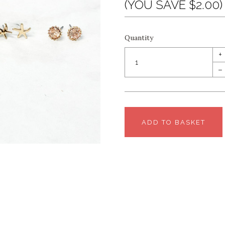
(YOU SAVE $2.00)
Quantity
+
–
ADD TO BASKET