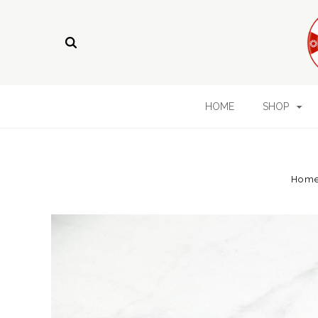
HOME
SHOP
Hom