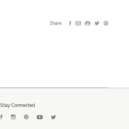
Share:
Stay Connected
Facebook
Instagram
Pinterest
YouTube
Twitter