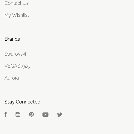
Contact Us
My Wishlist
Brands
Swarovski
VEGAS .925
Aurora
Stay Connected
Facebook
Instagram
Pinterest
YouTube
Twitter