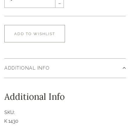
–
ADD TO WISHLIST
ADDITIONAL INFO
Additional Info
SKU:
K 1430