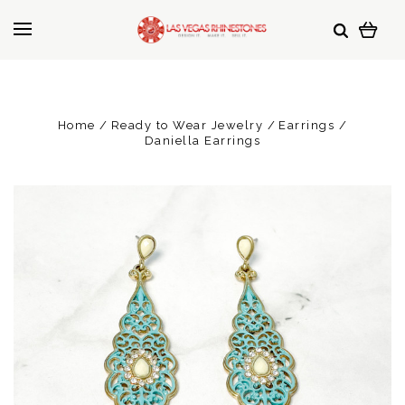
Home
Ready to Wear Jewelry
Earrings
Daniella Earrings