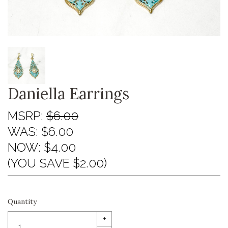
Daniella Earrings
MSRP:
$6.00
WAS:
$6.00
NOW:
$4.00
(YOU SAVE $2.00)
Quantity
+