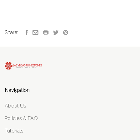
Share:
Navigation
About Us
Policies & FAQ
Tutorials