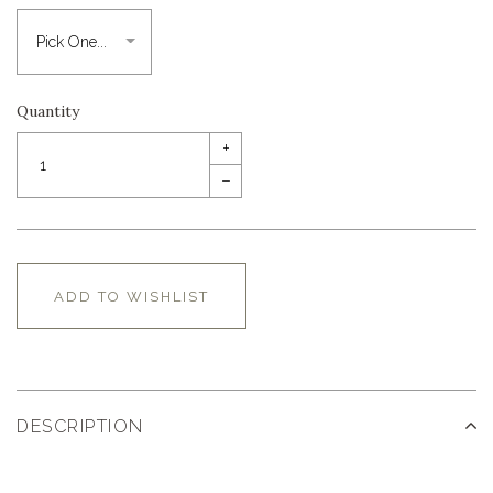
Quantity
+
–
ADD TO WISHLIST
DESCRIPTION