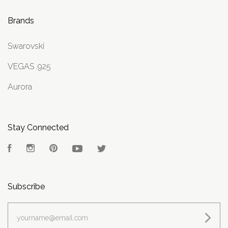
Brands
Swarovski
VEGAS .925
Aurora
Stay Connected
Facebook
Instagram
Pinterest
YouTube
Twitter
Subscribe
yourname@email.com