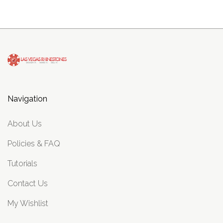
Navigation
About Us
Policies & FAQ
Tutorials
Contact Us
My Wishlist