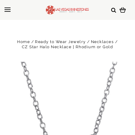
Home
Ready to Wear Jewelry
Necklaces
CZ Star Halo Necklace | Rhodium or Gold