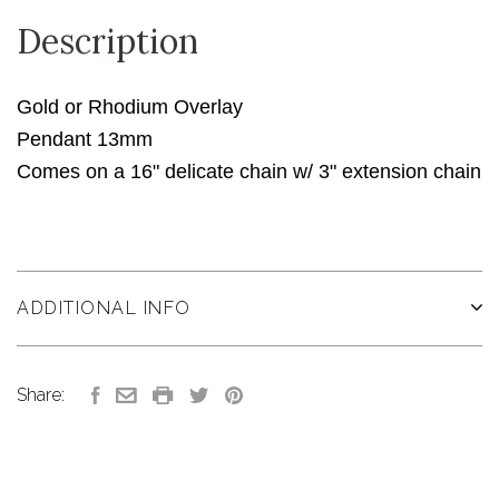
Description
Gold or Rhodium Overlay
Pendant 13mm
Comes on a 16" delicate chain w/ 3" extension chain
ADDITIONAL INFO
Share: