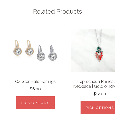
Related Products
CZ Star Halo Earrings
Leprechaun Rhines
Necklace | Gold or R
$6.00
$12.00
PICK OPTIONS
PICK OPTIONS