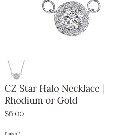
CZ Star Halo Necklace |
Rhodium or Gold
$6.00
Finish
*